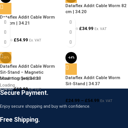
Dataflex Addit Cable Worm 82
SOLD OUT
cm | 34.20
Dataflex Addit Cable Worm
127 cm | 34.21
£
34.99
£
49.99
Ex. VAT
£
54.99
£
69.99
Ex. VAT
-20%
-64%
Dataflex Addit Cable Worm
SOLD OUT
Sit-Stand – Magnetic
Dataflex Addit Cable Worm
Mounting Set| 34.38
Load more products
Sit-Stand | 34.37
Loading...
£
19.99
£
24.99
Ex. VAT
Secure Payment.
£
24.99
–
£
54.99
Ex. VAT
Enjoy secure shopping and buy with confidence.
Free Shipping.