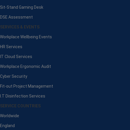
Sit-Stand Gaming Desk
DSE Assessment
SERVICES & EVENTS
Workplace Wellbeing Events
HR Services
IT Cloud Services
Workplace Ergonomic Audit
Cyber Security
Fit-out Project Management
I.T Disinfection Services
SERVICE COUNTRIES
Worldwide
England