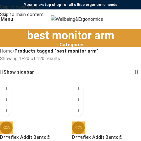
Your one-stop shop for all office ergonomic needs
Skip to navigation
Skip to main content
Menu
best monitor arm
Categories
Home
/
Products tagged “best monitor arm”
Showing 1–20 of 120 results
Show sidebar
-22%
-17%
Dataflex Addit Bento®
Dataflex Addit Bento®