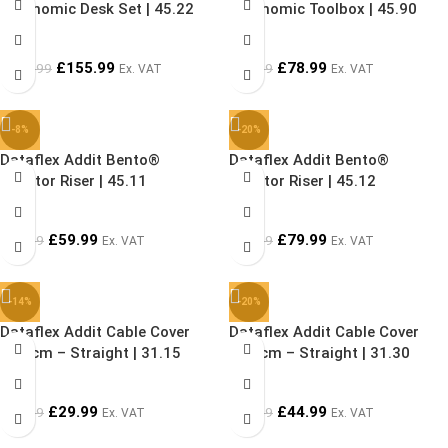
Ergonomic Desk Set | 45.22
Ergonomic Toolbox | 45.90
£
155.99
£
78.99
£
199.99
£
94.99
Ex. VAT
Ex. VAT
-8%
-20%
Dataflex Addit Bento®
Dataflex Addit Bento®
Monitor Riser | 45.11
Monitor Riser | 45.12
£
59.99
£
79.99
£
64.99
£
99.99
Ex. VAT
Ex. VAT
-14%
-20%
Dataflex Addit Cable Cover
Dataflex Addit Cable Cover
150 cm – Straight | 31.15
300 cm – Straight | 31.30
£
29.99
£
44.99
£
34.99
£
55.99
Ex. VAT
Ex. VAT