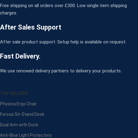
Free shipping on all orders over £300. Low single item shipping
charges.
After Sales Support
After sale product support. Setup help is available on request.
Fast Delivery.
We use renowed delivery partners to delivery your products.
TOP SELLERS
Physica Ergo Chair
Forssa Sit-Stand Desk
Dual Arm with Dock
Anti-Blue Light Protectors