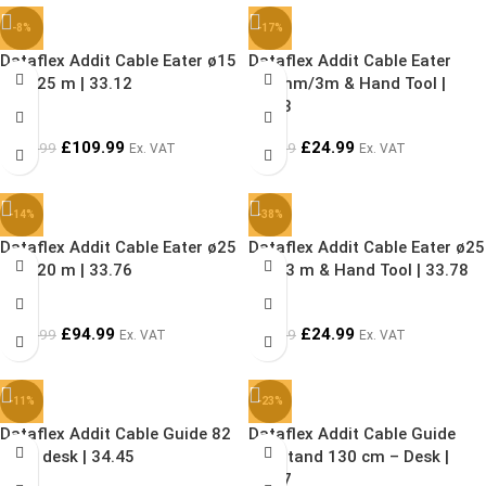
-8%
-17%
Dataflex Addit Cable Eater ø15
Dataflex Addit Cable Eater
mm/25 m | 33.12
ø15mm/3m & Hand Tool |
33.73
£
109.99
£
24.99
£
119.99
£
29.99
Ex. VAT
Ex. VAT
-14%
-38%
Dataflex Addit Cable Eater ø25
Dataflex Addit Cable Eater ø25
mm/20 m | 33.76
mm/3 m & Hand Tool | 33.78
£
94.99
£
24.99
£
109.99
£
39.99
Ex. VAT
Ex. VAT
-11%
-23%
Dataflex Addit Cable Guide 82
Dataflex Addit Cable Guide
cm – desk | 34.45
Sit-Stand 130 cm – Desk |
34.47