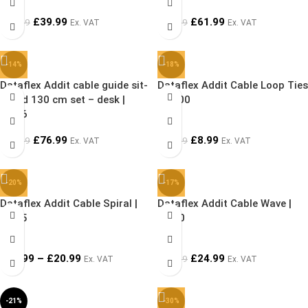
£
39.99
£
61.99
£
44.99
£
79.99
Ex. VAT
Ex. VAT
-14%
-18%
Dataflex Addit cable guide sit-
Dataflex Addit Cable Loop Ties
stand 130 cm set – desk |
| 33.00
34.46
£
76.99
£
8.99
£
89.99
£
10.99
Ex. VAT
Ex. VAT
-20%
-17%
Dataflex Addit Cable Spiral |
Dataflex Addit Cable Wave |
33.25
34.30
£
19.99
–
£
20.99
£
24.99
£
29.99
Ex. VAT
Ex. VAT
-21%
-30%