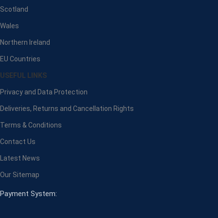
Scotland
Wales
Northern Ireland
EU Countries
USEFUL LINKS
Privacy and Data Protection
Deliveries, Returns and Cancellation Rights
Terms & Conditions
Contact Us
Latest News
Our Sitemap
Payment System: