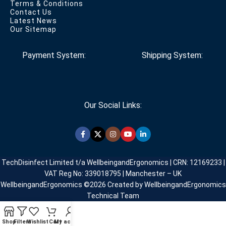
Terms & Conditions
Contact Us
Latest News
Our Sitemap
Payment System:
Shipping System:
Our Social Links:
TechDisinfect Limited t/a WellbeingandErgonomics | CRN: 12169233 |
VAT Reg No: 339018795 | Manchester – UK
WellbeingandErgonomics ©️2026 Created by WellbeingandErgonomics
Technical Team
Shop
Filters
Wishlist
Cart
My account