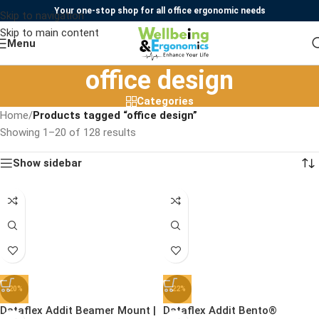
Your one-stop shop for all office ergonomic needs
Skip to navigation
Skip to main content
Menu
office design
Categories
Home
/
Products tagged “office design”
Showing 1–20 of 128 results
Show sidebar
-20%
-22%
Dataflex Addit Beamer Mount |
Dataflex Addit Bento®