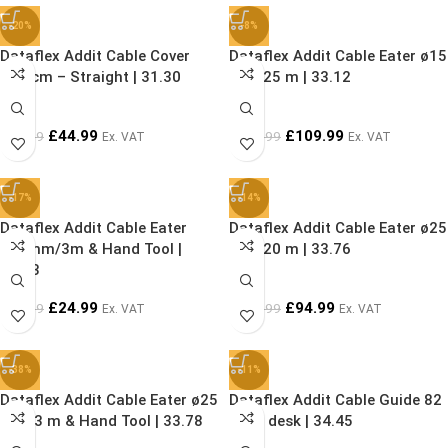
-20%
-8%
Dataflex Addit Cable Cover
Dataflex Addit Cable Eater ø15
300 cm – Straight | 31.30
mm/25 m | 33.12
£
44.99
£
109.99
£
55.99
£
119.99
Ex. VAT
Ex. VAT
-17%
-14%
Dataflex Addit Cable Eater
Dataflex Addit Cable Eater ø25
ø15mm/3m & Hand Tool |
mm/20 m | 33.76
33.73
£
24.99
£
94.99
£
29.99
£
109.99
Ex. VAT
Ex. VAT
-38%
-11%
Dataflex Addit Cable Eater ø25
Dataflex Addit Cable Guide 82
mm/3 m & Hand Tool | 33.78
cm – desk | 34.45