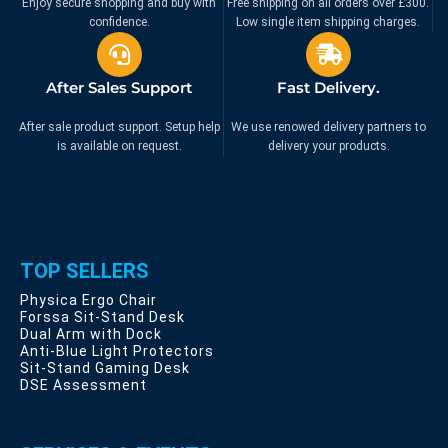
Enjoy secure shopping and buy with
Free shipping on all orders over £300.
confidence.
Low single item shipping charges.
After Sales Support
Fast Delivery.
After sale product support. Setup help
We use renowed delivery partners to
is available on request.
delivery your products.
TOP SELLERS
Physica Ergo Chair
Forssa Sit-Stand Desk
Dual Arm with Dock
Anti-Blue Light Protectors
Sit-Stand Gaming Desk
DSE Assessment