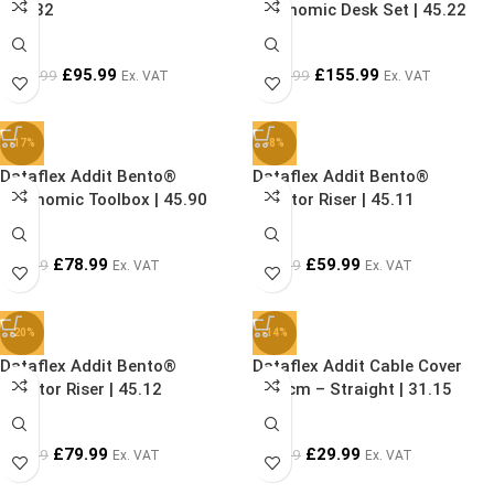
52.582
Ergonomic Desk Set | 45.22
£
95.99
£
155.99
£
119.99
£
199.99
Ex. VAT
Ex. VAT
-17%
-8%
Dataflex Addit Bento®
Dataflex Addit Bento®
Ergonomic Toolbox | 45.90
Monitor Riser | 45.11
£
78.99
£
59.99
£
94.99
£
64.99
Ex. VAT
Ex. VAT
-20%
-14%
Dataflex Addit Bento®
Dataflex Addit Cable Cover
Monitor Riser | 45.12
150 cm – Straight | 31.15
£
79.99
£
29.99
£
99.99
£
34.99
Ex. VAT
Ex. VAT