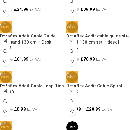
£
24.99
£
39.99
£
39.99
£
44.99
Ex. VAT
Ex. VAT
-23%
-14%
Dataflex Addit Cable Guide
Dataflex Addit cable guide sit-
Sit-Stand 130 cm – Desk |
stand 130 cm set – desk |
34.47
34.46
£
61.99
£
76.99
£
79.99
£
89.99
Ex. VAT
Ex. VAT
-18%
-20%
Dataflex Addit Cable Loop Ties
Dataflex Addit Cable Spiral |
| 33.00
33.25
£
8.99
£
19.99
–
£
20.99
£
10.99
Ex. VAT
Ex. VAT
-17%
-21%