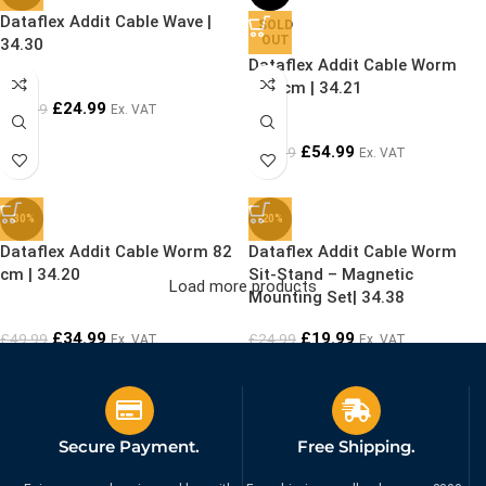
Dataflex Addit Cable Wave |
SOLD
OUT
34.30
Dataflex Addit Cable Worm
127 cm | 34.21
£
24.99
£
29.99
Ex. VAT
£
54.99
£
69.99
Ex. VAT
-30%
-20%
Dataflex Addit Cable Worm 82
Dataflex Addit Cable Worm
cm | 34.20
Sit-Stand – Magnetic
Load more products
Mounting Set| 34.38
£
34.99
£
19.99
£
49.99
£
24.99
Ex. VAT
Ex. VAT
Secure Payment.
Free Shipping.