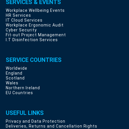
SERVICES & EVENTS
Workplace Wellbeing Events
HR Services
IT Cloud Services
Workplace Ergonomic Audit
Cyber Security
Fit-out Project Management
I.T Disinfection Services
SERVICE COUNTRIES
Worldwide
England
Scotland
Wales
Northern Ireland
EU Countries
USEFUL LINKS
Privacy and Data Protection
Deliveries, Returns and Cancellation Rights