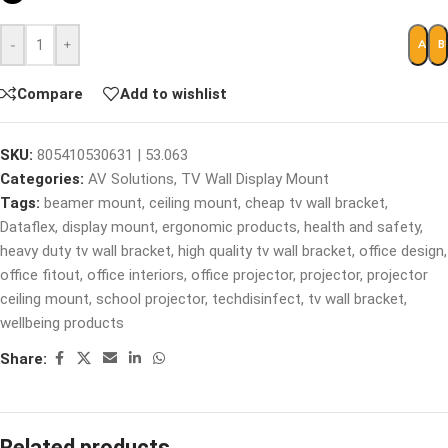
-
+
ADD 
B
Compare
Add to wishlist
SKU:
805410530631 | 53.063
Categories:
AV Solutions
,
TV Wall Display Mount
Tags:
beamer mount
,
ceiling mount
,
cheap tv wall bracket
,
Dataflex
,
display mount
,
ergonomic products
,
health and safety
,
heavy duty tv wall bracket
,
high quality tv wall bracket
,
office design
,
office fitout
,
office interiors
,
office projector
,
projector
,
projector
ceiling mount
,
school projector
,
techdisinfect
,
tv wall bracket
,
wellbeing products
Share:
Related products