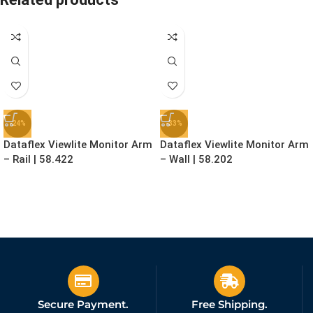
-24%
-33%
Dataflex Viewlite Monitor Arm
Dataflex Viewlite Monitor Arm
– Rail | 58.422
– Wall | 58.202
£
129.99
£
79.99
£
169.99
£
119.99
Ex. VAT
Ex. VAT
Secure Payment.
Free Shipping.