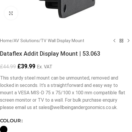
Click to enlarge
Home
/
AV Solutions
/
TV Wall Display Mount
Dataflex Addit Display Mount | 53.063
£
39.99
£
44.99
Ex. VAT
This sturdy steel mount can be unmounted, removed and
locked in seconds. It’s a straightforward and easy way to
mount a VESA MIS-D 75 x 75/100 x 100 mm compatible flat
screen monitor or TV to a wall. For bulk purchase enquiry
please email us at sales@wellbeingandergonomics.co.uk.
COLOUR