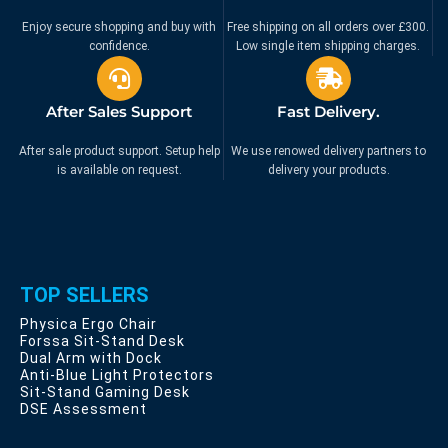
Enjoy secure shopping and buy with
Free shipping on all orders over £300.
confidence.
Low single item shipping charges.
After Sales Support
Fast Delivery.
After sale product support. Setup help
We use renowed delivery partners to
is available on request.
delivery your products.
TOP SELLERS
Physica Ergo Chair
Forssa Sit-Stand Desk
Dual Arm with Dock
Anti-Blue Light Protectors
Sit-Stand Gaming Desk
DSE Assessment