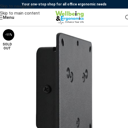
Your one-stop shop for all office ergonomic needs
Skip to navigation
Skip to main content
Menu
-11%
SOLD
OUT