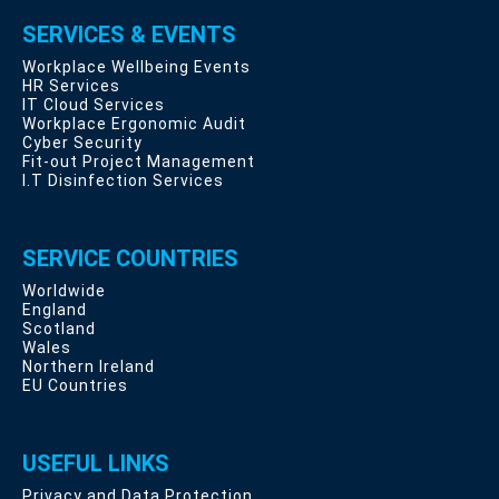
SERVICES & EVENTS
Workplace Wellbeing Events
HR Services
IT Cloud Services
Workplace Ergonomic Audit
Cyber Security
Fit-out Project Management
I.T Disinfection Services
SERVICE COUNTRIES
Worldwide
England
Scotland
Wales
Northern Ireland
EU Countries
USEFUL LINKS
Privacy and Data Protection