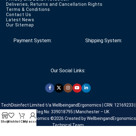
Deliveries, Returns and Cancellation Rights
Terms & Conditions
Contact Us
Latest News
Our Sitemap
Payment System:
Shipping System:
Our Social Links:
TechDisinfect Limited t/a WellbeingandErgonomics | CRN: 12169233 |
VAT Reg No: 339018795 | Manchester – UK
WellbeingandErgonomics ©️2026 Created by WellbeingandErgonomics
Shop
Wishlist
Cart
My account
Technical Team