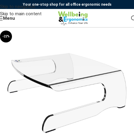
Your one-stop shop for all office ergonomic needs
Skip to navigation
Skip to main content
Menu
-22%