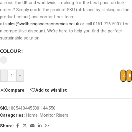
across the UK and worldwide. Looking for the best price on bulk
orders? Simply quote the product SKU (obtained by clicking on the
product colour) and contact our team
at
sales@wellbeingandergonomics.co.uk
or call 0161 726 5007 for
a competitive discount. We’re here to help you find the perfect
sustainable solution.
COLOUR
-
+
ADD 
B
Compare
Add to wishlist
SKU:
805410445508 | 44.550
Categories:
Home
,
Monitor Risers
Share: