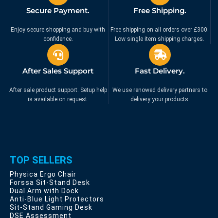
Secure Payment.
Free Shipping.
Enjoy secure shopping and buy with
Free shipping on all orders over £300.
confidence.
Low single item shipping charges.
After Sales Support
Fast Delivery.
After sale product support. Setup help
We use renowed delivery partners to
is available on request.
delivery your products.
TOP SELLERS
Physica Ergo Chair
Forssa Sit-Stand Desk
Dual Arm with Dock
Anti-Blue Light Protectors
Sit-Stand Gaming Desk
DSE Assessment