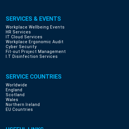
SERVICES & EVENTS
Workplace Wellbeing Events
HR Services
IT Cloud Services
Workplace Ergonomic Audit
Cyber Security
Fit-out Project Management
I.T Disinfection Services
SERVICE COUNTRIES
Worldwide
England
Scotland
Wales
Northern Ireland
EU Countries