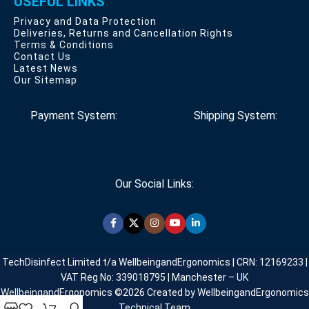
USEFUL LINKS
Privacy and Data Protection
Deliveries, Returns and Cancellation Rights
Terms & Conditions
Contact Us
Latest News
Our Sitemap
Payment System:
Shipping System:
Our Social Links:
TechDisinfect Limited t/a WellbeingandErgonomics | CRN: 12169233 |
VAT Reg No: 339018795 | Manchester – UK
WellbeingandErgonomics ©️2026 Created by WellbeingandErgonomics
Technical Team