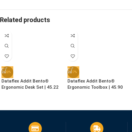
Related products
-22%
-17%
Dataflex Addit Bento®
Dataflex Addit Bento®
Ergonomic Desk Set | 45.22
Ergonomic Toolbox | 45.90
£
155.99
£
78.99
£
199.99
£
94.99
Ex. VAT
Ex. VAT