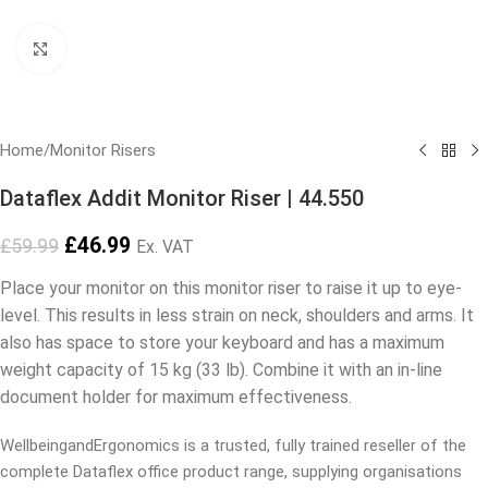
Click to enlarge
Home
/
Monitor Risers
Dataflex Addit Monitor Riser | 44.550
£
46.99
£
59.99
Ex. VAT
Place your monitor on this monitor riser to raise it up to eye-
level. This results in less strain on neck, shoulders and arms. It
also has space to store your keyboard and has a maximum
weight capacity of 15 kg (33 lb). Combine it with an in-line
document holder for maximum effectiveness.
WellbeingandErgonomics is a trusted, fully trained reseller of the
complete Dataflex office product range, supplying organisations