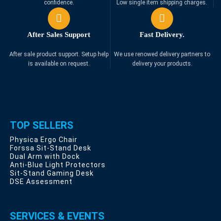
confidence.
Low single item shipping charges.
After Sales Support
Fast Delivery.
After sale product support. Setup help
We use renowed delivery partners to
is available on request.
delivery your products.
TOP SELLERS
Physica Ergo Chair
Forssa Sit-Stand Desk
Dual Arm with Dock
Anti-Blue Light Protectors
Sit-Stand Gaming Desk
DSE Assessment
SERVICES & EVENTS