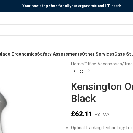
Your one-stop shop for all your ergonomic and I.T. needs
place Ergonomics
Safety Assessments
Other Services
Case St
Home
/
Office Accessories
/
Trac
Kensington Or
Black
£
62.11
Ex. VAT
Optical tracking technology for