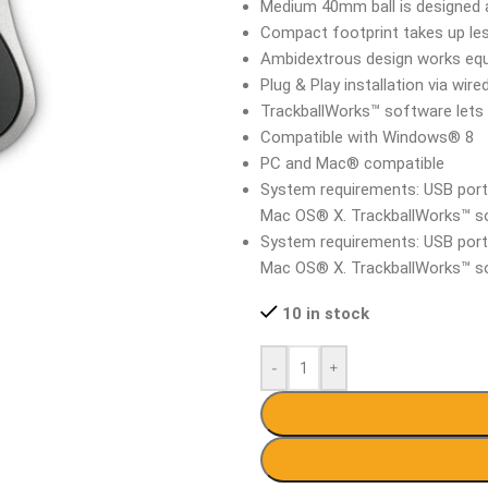
Medium 40mm ball is designed a
Compact footprint takes up le
Ambidextrous design works equa
Plug & Play installation via wi
TrackballWorks™ software lets 
Compatible with Windows® 8
PC and Mac® compatible
System requirements: USB por
Mac OS® X. TrackballWorks™ s
System requirements: USB por
Mac OS® X. TrackballWorks™ s
10 in stock
-
+