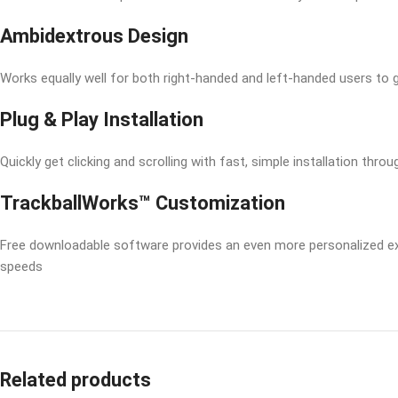
Ambidextrous Design
Works equally well for both right-handed and left-handed users to g
Plug & Play Installation
Quickly get clicking and scrolling with fast, simple installation thro
TrackballWorks™ Customization
Free downloadable software provides an even more personalized exper
speeds
Related products