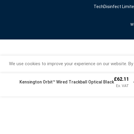
TechDisinfect Limit
We
We use cookies to improve your experience on our website. By 
£
62.11
Kensington Orbit™ Wired Trackball Optical Black
Ex. VAT