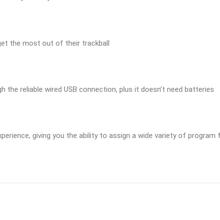
et the most out of their trackball
ugh the reliable wired USB connection, plus it doesn’t need batteries
ience, giving you the ability to assign a wide variety of program f