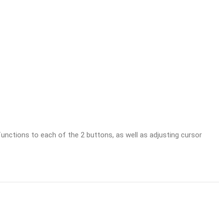
unctions to each of the 2 buttons, as well as adjusting cursor