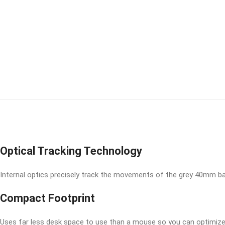
Optical Tracking Technology
Internal optics precisely track the movements of the grey 40mm ball
Compact Footprint
Uses far less desk space to use than a mouse so you can optimize