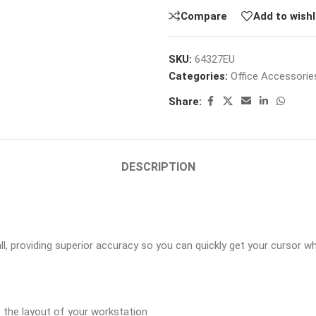
Compare
Add to wishl
SKU:
64327EU
Categories:
Office Accessorie
Share:
DESCRIPTION
, providing superior accuracy so you can quickly get your cursor wh
 the layout of your workstation