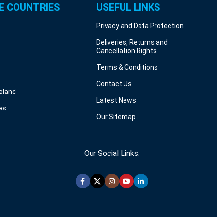
E COUNTRIES
USEFUL LINKS
Privacy and Data Protection
Deliveries, Returns and
Cancellation Rights
Terms & Conditions
Contact Us
reland
Latest News
es
Our Sitemap
Our Social Links: