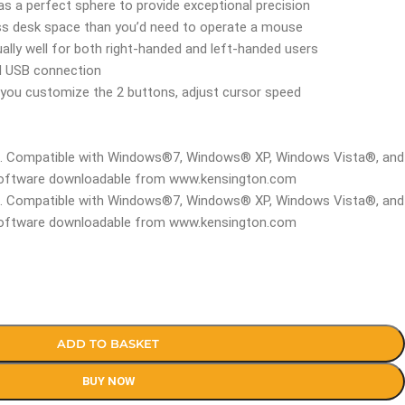
s a perfect sphere to provide exceptional precision
ss desk space than you’d need to operate a mouse
lly well for both right-handed and left-handed users
red USB connection
you customize the 2 buttons, adjust cursor speed
t. Compatible with Windows®7, Windows® XP, Windows Vista®, and
oftware downloadable from www.kensington.com
t. Compatible with Windows®7, Windows® XP, Windows Vista®, and
oftware downloadable from www.kensington.com
ADD TO BASKET
BUY NOW