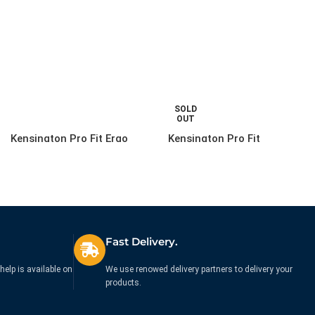
SOLD
OUT
Kensington Pro Fit Ergo
Kensington Pro Fit
Wired Mouse – Black
Washable Keyboard Wired
– UK
£
44.88
£
29.99
Ex. VAT
Ex. VAT
Fast Delivery.
help is available on
We use renowed delivery partners to delivery your
products.