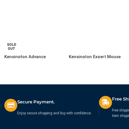
SOLD
OUT
Kensington Advance
Kensington Expert Mouse
Fit(TM) Slim Wireless
Wired Optical Trackball
Keyboard
Black
£
49.99
£
171.26
Ex. VAT
Ex. VAT
Free Sh
Secure Payment.
Free shippi
Enjoy secure shopping and buy with confidence.
item shipp