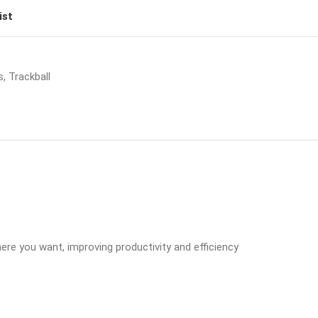
ist
s
,
Trackball
ere you want, improving productivity and efficiency