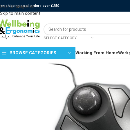
ree shipping on all orders over £250
Skip to navigation
Skip to main content
SELECT CATEGORY
BROWSE CATEGORIES
Working From Home
Work