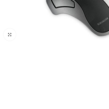
Click to enlarge