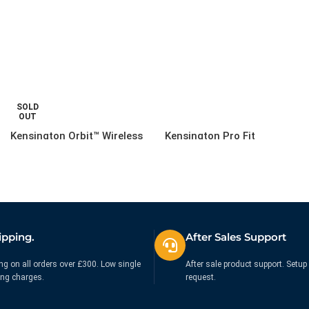
SOLD
OUT
Kensington Orbit™ Wireless
Kensington Pro Fit
Trackball Mobile Black
Bluetooth Mid-Size Mouse
Black
£
88.12
£
35.71
Ex. VAT
Ex. VAT
ipping.
After Sales Support
ng on all orders over £300. Low single
After sale product support. Setup 
ing charges.
request.