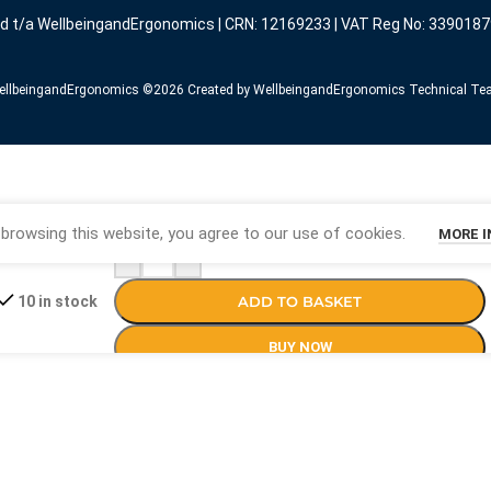
ed t/a WellbeingandErgonomics | CRN: 12169233 | VAT Reg No: 3390187
llbeingandErgonomics ©️2026 Created by WellbeingandErgonomics Technical T
browsing this website, you agree to our use of cookies.
MORE 
-
+
ADD TO BASKET
10 in stock
BUY NOW