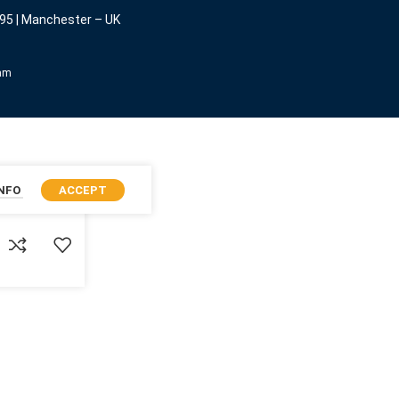
95 | Manchester – UK
eam
INFO
ACCEPT