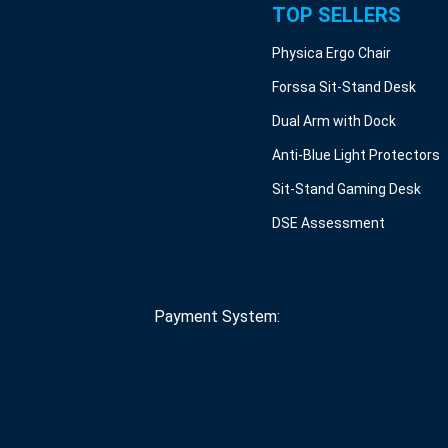
TOP SELLERS
Physica Ergo Chair
Forssa Sit-Stand Desk
Dual Arm with Dock
Anti-Blue Light Protectors
Sit-Stand Gaming Desk
DSE Assessment
Payment System: