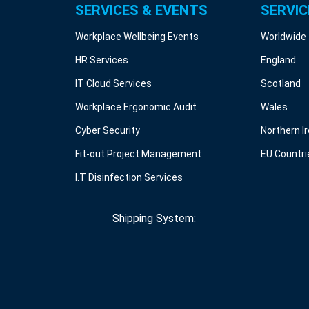
SERVICES & EVENTS
SERVIC
Workplace Wellbeing Events
Worldwide
HR Services
England
IT Cloud Services
Scotland
Workplace Ergonomic Audit
Wales
Cyber Security
Northern I
Fit-out Project Management
EU Countri
I.T Disinfection Services
Shipping System: