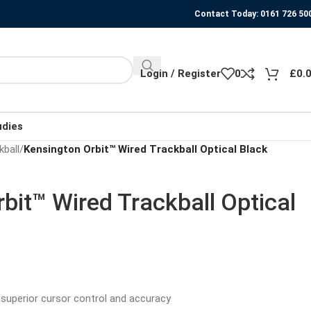
Contact Today: 0161 726 50
Login / Register
0
£
0.
udies
kball
/
Kensington Orbit™ Wired Trackball Optical Black
bit™ Wired Trackball Optical
 superior cursor control and accuracy