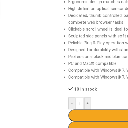
Ergonomic design matches natu
High definition optical sensor 
Dedicated, thumb controlled, b
comlpete web browser tasks
Clickable scroll wheel is ideal
Sculpted side panels with soft
Reliable Plug & Play operation 
Designed for durability withsta
Professional black and blue co
PC and Mac® compatible
Compatible with Windows® 7,
Compatible with Windows® 7,
10 in stock
-
+