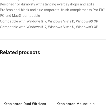
Designed for durability withstanding everday drops and spills
Professional black and blue corporate finish complements Pro Fit
PC and Mac® compatible
Compatible with Windows® 7, Windows Vista®, Windows® XP
Compatible with Windows® 7, Windows Vista®, Windows® XP
Related products
Kensington Dual Wireless
Kensington Mouse in a