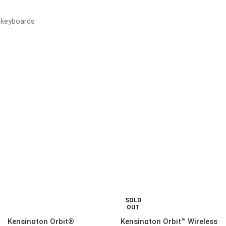
™ keyboards
SOLD
OUT
Kensington Orbit®
Kensington Orbit™ Wireless