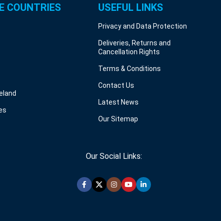
E COUNTRIES
USEFUL LINKS
Privacy and Data Protection
Deliveries, Returns and
Cancellation Rights
Terms & Conditions
Contact Us
reland
Latest News
es
Our Sitemap
Our Social Links: