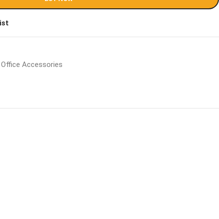
ist
Office Accessories