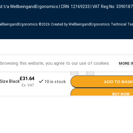
ed t/a WellbeingandErgonomics | CRN: 12169233 | VAT Reg No: 3390187
llbeingandErgonomics ©️2026 Created by WellbeingandErgonomics Technical T
browsing this website, you agree to our use of cookies.
MORE 
-
+
£
31.64
Size Black
ADD TO BASK
10 in stock
Ex. VAT
BUY NOW