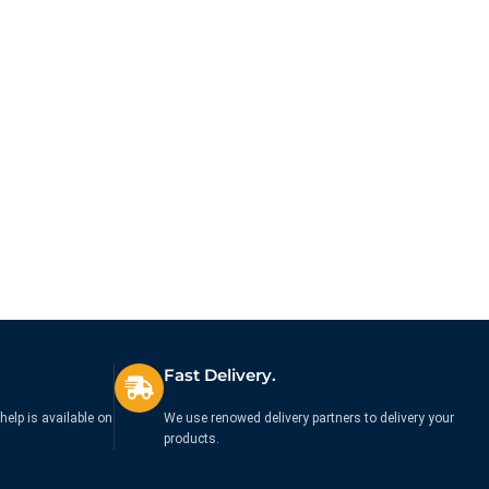
Bluetooth Mid-Size Mouse
Vertical Wireless Mouse
Black
Black
£
35.71
£
64.99
Ex. VAT
Ex. VAT
Fast Delivery.
help is available on
We use renowed delivery partners to delivery your
products.