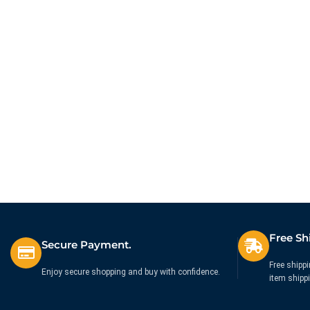
Compact Keyboard – UK
Box® Wired Black
£
44.99
£
10.99
Ex. VAT
Ex. VAT
Free Sh
Secure Payment.
Free shippi
Enjoy secure shopping and buy with confidence.
item shipp