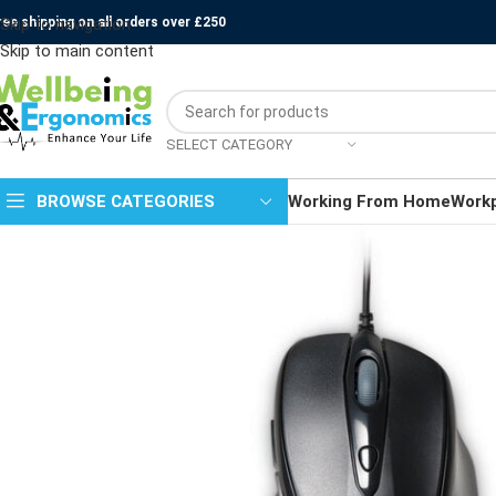
ree shipping on all orders over £250
Skip to navigation
Skip to main content
SELECT CATEGORY
BROWSE CATEGORIES
Working From Home
Work