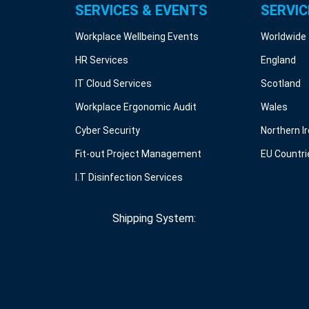
SERVICES & EVENTS
SERVIC
Workplace Wellbeing Events
Worldwide
HR Services
England
IT Cloud Services
Scotland
Workplace Ergonomic Audit
Wales
Cyber Security
Northern I
Fit-out Project Management
EU Countri
I.T Disinfection Services
Shipping System: