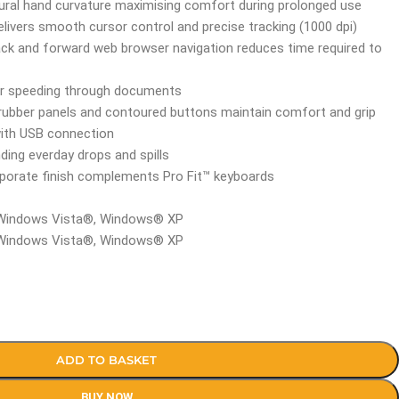
ral hand curvature maximising comfort during prolonged use
delivers smooth cursor control and precise tracking (1000 dpi)
ack and forward web browser navigation reduces time required to
 for speeding through documents
 rubber panels and contoured buttons maintain comfort and grip
with USB connection
nding everday drops and spills
rporate finish complements Pro Fit™ keyboards
 Windows Vista®, Windows® XP
 Windows Vista®, Windows® XP
ADD TO BASKET
BUY NOW