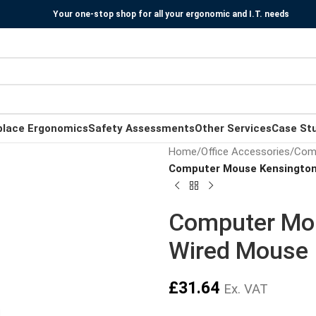
Your one-stop shop for all your ergonomic and I.T. needs
place Ergonomics
Safety Assessments
Other Services
Case St
Home
/
Office Accessories
/
Com
Computer Mouse Kensington 
Computer Mou
Wired Mouse –
£
31.64
Ex. VAT