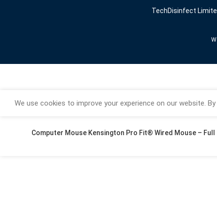
TechDisinfect Limit
We
We use cookies to improve your experience on our website. By 
Computer Mouse Kensington Pro Fit® Wired Mouse – Full 