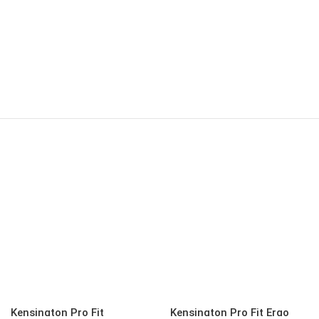
Kensington Pro Fit
Kensington Pro Fit Ergo