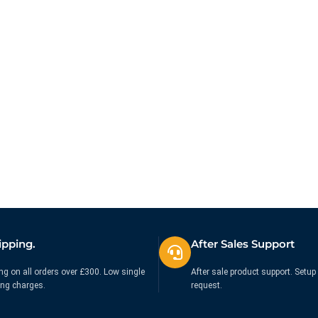
Trackball with Scroll Ring
Trackball Mobile Black
£
105.00
£
88.12
Ex. VAT
Ex. VAT
ipping.
After Sales Support
ng on all orders over £300. Low single
After sale product support. Setup 
ing charges.
request.