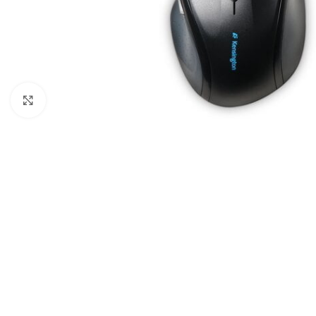
Click to enlarge