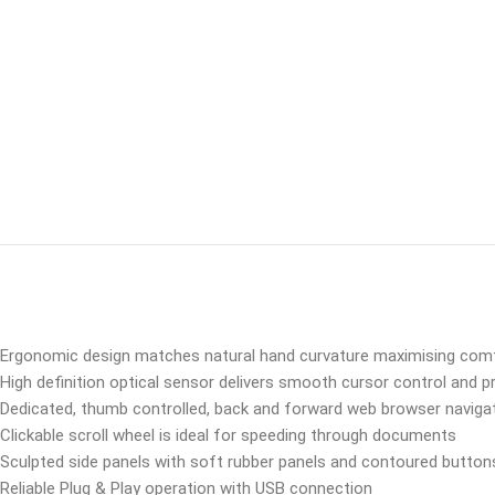
Ergonomic design matches natural hand curvature maximising comf
High definition optical sensor delivers smooth cursor control and pr
Dedicated, thumb controlled, back and forward web browser naviga
Clickable scroll wheel is ideal for speeding through documents
Sculpted side panels with soft rubber panels and contoured button
Reliable Plug & Play operation with USB connection