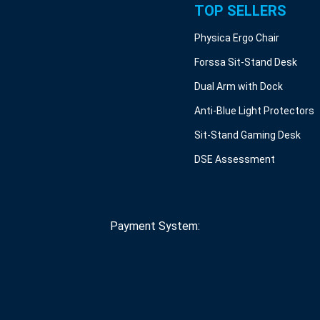
TOP SELLERS
Physica Ergo Chair
Forssa Sit-Stand Desk
Dual Arm with Dock
Anti-Blue Light Protectors
Sit-Stand Gaming Desk
DSE Assessment
Payment System: