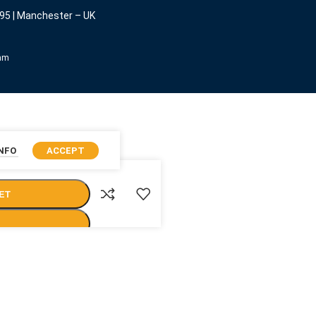
95 | Manchester – UK
eam
INFO
ACCEPT
ET