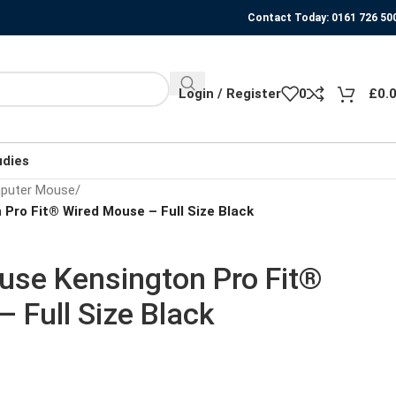
Contact Today: 0161 726 50
Login / Register
0
£
0.
udies
puter Mouse
/
Pro Fit® Wired Mouse – Full Size Black
se Kensington Pro Fit®
 Full Size Black