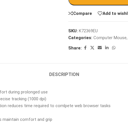
Compare
Add to wishl
SKU:
K72369EU
Categories:
Computer Mouse
,
Share:
DESCRIPTION
ort during prolonged use
ecise tracking (1000 dpi)
tion reduces time required to comlpete web browser tasks
s maintain comfort and grip