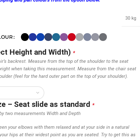
30 kg
OLOUR
ect Height and Width)
*
air’s backrest. Measure from the top of the shoulder to the seat
 upright when taking this measurement. Measure from the chair seat
oulder (feel for the hard outer part on the top of your shoulder).
ize – Seat slide as standard
*
en by two measurements Width and Depth
n your elbows with them relaxed and at your side in a natural
our hips at their widest point as you are seated. Try to get this as