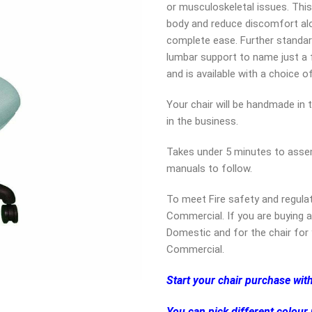
or musculoskeletal issues. This
body and reduce discomfort alo
complete ease. Further standar
lumbar support to name just a fe
and is available with a choice o
Your chair will be handmade in 
in the business.
Takes under 5 minutes to assem
manuals to follow.
To meet Fire safety and regula
Commercial. If you are buying a
Domestic and for the chair for 
Commercial.
Start your chair purchase wit
You can pick different colour