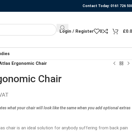
Contact Today: 0161 726 50
Login / Register
0
£
0.
udies
tlas Ergonomic Chair
gonomic Chair
 VAT
ates what your chair will look like the same when you add optional extras
s chair is an ideal solution for anybody suffering from back pain