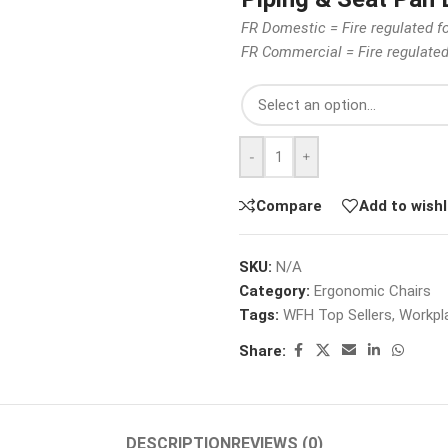
FR Domestic = Fire regulated f
FR Commercial = Fire regulate
-
+
Compare
Add to wishl
SKU:
N/A
Category:
Ergonomic Chairs
Tags:
WFH Top Sellers
,
Workpla
Share:
DESCRIPTION
REVIEWS (0)