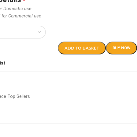
*
or Domestic use
d for Commercial use
ADD TO BASKET
BUY NOW
ist
ce Top Sellers