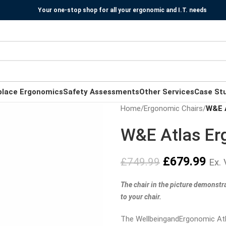
Your one-stop shop for all your ergonomic and I.T. needs
place Ergonomics
Safety Assessments
Other Services
Case St
Home
/
Ergonomic Chairs
/
W&E A
W&E Atlas Er
£
679.99
£
749.99
Ex.
The chair in the picture demonstr
to your chair.
The WellbeingandErgonomic Atla