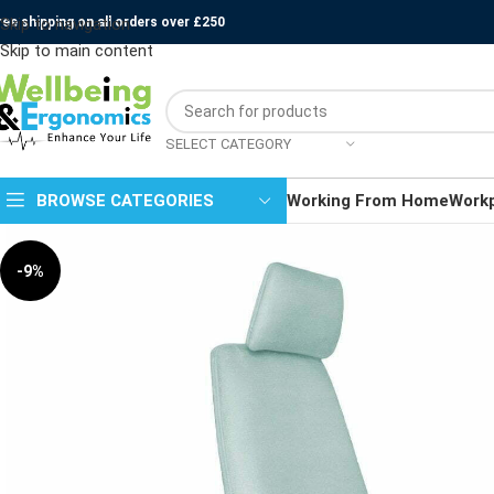
ree shipping on all orders over £250
Skip to navigation
Skip to main content
SELECT CATEGORY
BROWSE CATEGORIES
Working From Home
Work
-9%