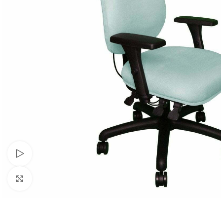
Watch video
Click to enlarge