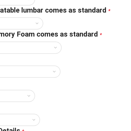
flatable lumbar comes as standard
*
emory Foam comes as standard
*
Details