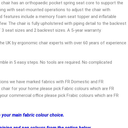
 chair has an orthopaedic pocket spring seat core to support the
ng with seat-mounted operations to adjust the chair with
d features include a memory foam seat topper and inflatable
w. The chair is fully upholstered with piping detail to the backrest
f 3 seat sizes and 2 backrest sizes. A 5-year warranty.
the UK by ergonomic chair experts with over 60 years of experience
ble in 5 easy steps. No tools are required. No complicated
tions we have marked fabrics with FR Domestic and FR
 chair for your home please pick Fabric colours which are FR
your commercial office please pick Frabic colours which are FR
h your main fabric colour choice.
 piping and pan colours from the option below.