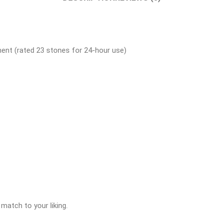
ent (rated 23 stones for 24-hour use)
match to your liking.