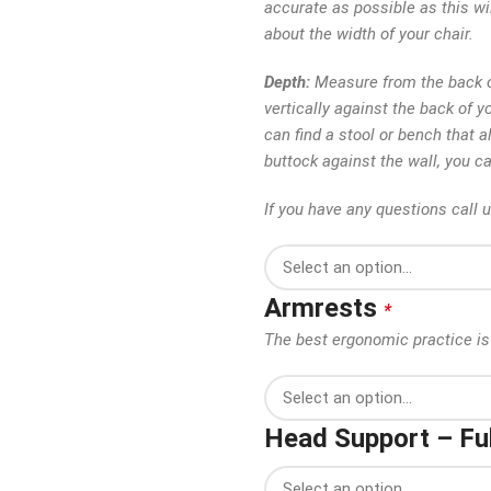
accurate as possible as this wi
about the width of your chair.
Depth:
Measure from the back of
vertically against the back of y
can find a stool or bench that al
buttock against the wall, you c
If you have any questions call 
Armrests
*
The best ergonomic practice is 
Head Support – Ful