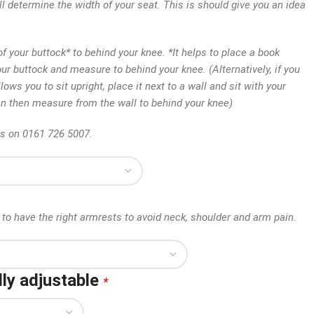
ll determine the width of your seat. This is should give you an idea
 your buttock* to behind your knee. *It helps to place a book
our buttock and measure to behind your knee. (Alternatively, if you
lows you to sit upright, place it next to a wall and sit with your
an then measure from the wall to behind your knee)
us on 0161 726 5007.
to have the right armrests to avoid neck, shoulder and arm pain.
ly adjustable
*