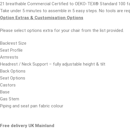
21 breathable Commercial Certified to OEKO-TEX® Standard 100 fa
Take under 5 minutes to assemble in 5 easy steps. No tools are re
Option Extras & Customisation Options
Please select options extra for your chair from the list provided.
Backrest Size
Seat Profile
Armrests
Headrest / Neck Support – fully adjustable height & tilt
Back Options
Seat Options
Castors
Base
Gas Stem
Piping and seat pan fabric colour
Free delivery UK Mainland