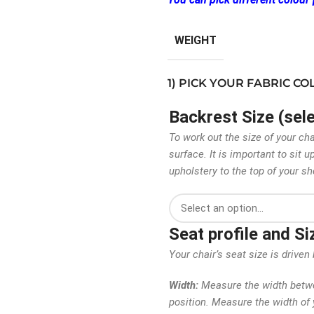
WEIGHT
1) PICK YOUR FABRIC C
Backrest Size (sel
To work out the size of your ch
surface. It is important to sit
upholstery to the top of your sh
Seat profile and S
Your chair’s seat size is driv
Width:
Measure the width betwee
position. Measure the width of y