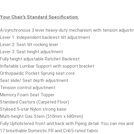
Your Chair’s Standard Specification:
A/synchronous 3 lever heavy-duty mechanism with tension adjustm
Lever 1: Independent backrest tilt adjustment
Lever 2: Seat tilt rocking lever
Lever 3: Seat height adjustment
Fully height adjustable Ratchet Backrest
Inflatable Lumbar Support with support bracket
Orthopaedic Pocket Sprung seat core
Seat slide/ Seat depth adjustment
Tension control adjustment
Memory Foam Seat Topper
Standard Castors (Carpeted Floor)
Stylised 5-star Nylon strong base
Multi-height Gas Stem (510mm x 680mm)
Fully Upholstered front and back with Piping detail. You can mix and 
17 breathable Domestic FR and Crib5-rated fabric