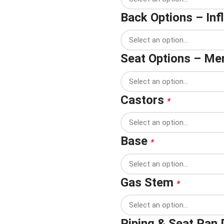
Back Options – In
Seat Options – M
Castors
*
Base
*
Gas Stem
*
Piping & Seat Pan 