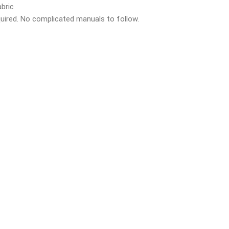
bric
quired. No complicated manuals to follow.