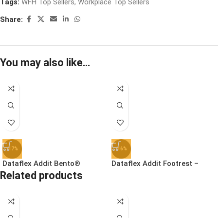
Tags:
WFH Top Sellers
,
Workplace Top Sellers
Share:
You may also like…
-17%
-16%
Dataflex Addit Bento®
Dataflex Addit Footrest –
Related products
Ergonomic Toolbox | 45.90
Adjustable | 96.513
£
78.99
£
41.99
£
94.99
£
49.99
Ex. VAT
Ex. VAT