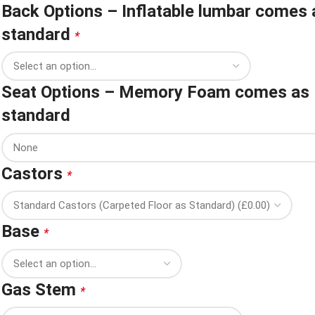
Back Options – Inflatable lumbar comes 
standard
*
Seat Options – Memory Foam comes as
standard
Castors
*
Base
*
Gas Stem
*