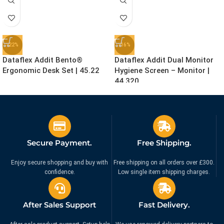
-22%
-16%
Dataflex Addit Bento®
Dataflex Addit Dual Monitor
Ergonomic Desk Set | 45.22
Hygiene Screen – Monitor |
44.320
£
155.99
£
159.99
£
199.99
£
189.99
Ex. VAT
Ex. VAT
Secure Payment.
Free Shipping.
Enjoy secure shopping and buy with
Free shipping on all orders over £300.
confidence.
Low single item shipping charges.
After Sales Support
Fast Delivery.