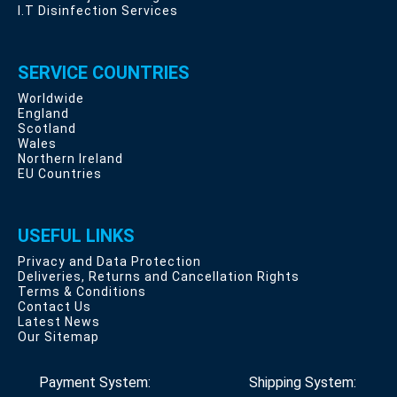
I.T Disinfection Services
SERVICE COUNTRIES
Worldwide
England
Scotland
Wales
Northern Ireland
EU Countries
USEFUL LINKS
Privacy and Data Protection
Deliveries, Returns and Cancellation Rights
Terms & Conditions
Contact Us
Latest News
Our Sitemap
Payment System:
Shipping System: