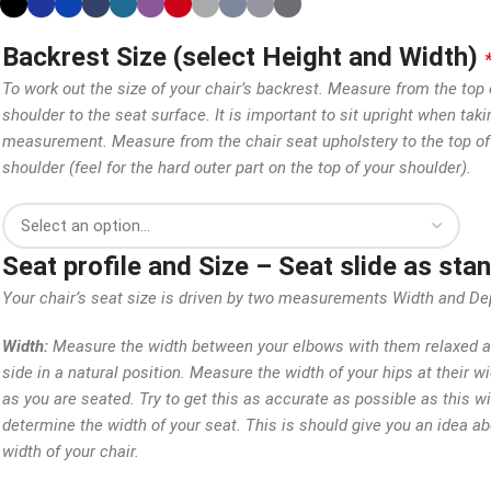
Backrest Size (select Height and Width)
To work out the size of your chair’s backrest. Measure from the top 
shoulder to the seat surface. It is important to sit upright when taki
measurement. Measure from the chair seat upholstery to the top of
shoulder (feel for the hard outer part on the top of your shoulder).
Seat profile and Size – Seat slide as st
Your chair’s seat size is driven by two measurements Width and De
Width:
Measure the width between your elbows with them relaxed a
side in a natural position. Measure the width of your hips at their w
as you are seated. Try to get this as accurate as possible as this wi
determine the width of your seat. This is should give you an idea ab
width of your chair.