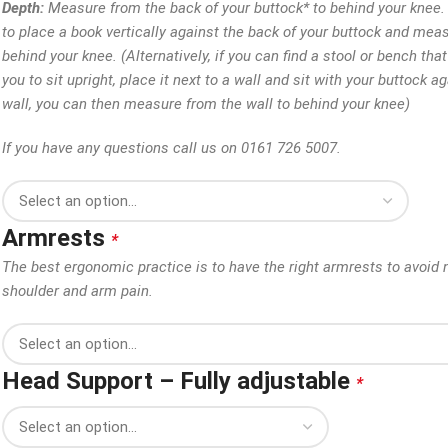
Depth:
Measure from the back of your buttock* to behind your knee. 
to place a book vertically against the back of your buttock and mea
behind your knee. (Alternatively, if you can find a stool or bench tha
you to sit upright, place it next to a wall and sit with your buttock a
wall, you can then measure from the wall to behind your knee)
If you have any questions call us on 0161 726 5007.
Armrests
*
The best ergonomic practice is to have the right armrests to avoid 
shoulder and arm pain.
Head Support – Fully adjustable
*