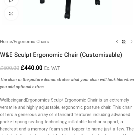
Click to enlarge
Home
/
Ergonomic Chairs
W&E Sculpt Ergonomic Chair (Customisable)
£
440.00
£
500.00
Ex. VAT
The chair in the picture demonstrates what your chair will look like when
you add optional extras.
WellbeingandErgonomics Sculpt Ergonomic Chair is an extremely
versatile and highly adjustable, ergonomic posture chair. This chair
offers a generous array of standard features including advanced
pocket spring seating technology, inflatable lumbar support, a
headrest and a memory foam seat topper to name just a few. The