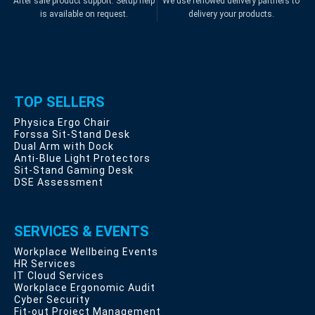
After sale product support. Setup help
We use renowed delivery partners to
is available on request.
delivery your products.
TOP SELLERS
Physica Ergo Chair
Forssa Sit-Stand Desk
Dual Arm with Dock
Anti-Blue Light Protectors
Sit-Stand Gaming Desk
DSE Assessment
SERVICES & EVENTS
Workplace Wellbeing Events
HR Services
IT Cloud Services
Workplace Ergonomic Audit
Cyber Security
Fit-out Project Management