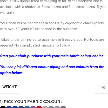
chair is fully upholstered with piping detail to the backrest and is
available with a choice of 3 seat sizes and 3 backrest sizes. 5-year
warranty.
Your chair will be handmade in the UK by ergonomic chair experts
with over 60 years of experience in the business.
Takes under 5 minutes to assemble in 5 easy steps. No tools are
required. No complicated manuals to follow.
Start your chair purchase with your main fabric colour choice.
You can pick different colour piping and pan colours from the
option below.
WEIGHT
30 kg
1) PICK YOUR FABRIC COLOUR