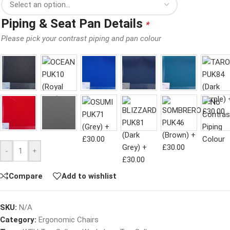
Piping & Seat Pan Details
*
Please pick your contrast piping and pan colour
-
+
Compare
Add to wishlist
SKU:
N/A
Category:
Ergonomic Chairs