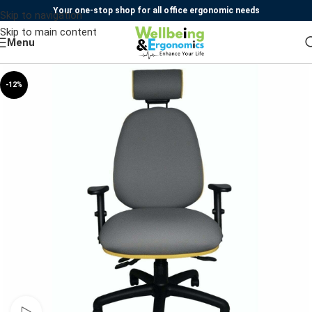
Your one-stop shop for all office ergonomic needs
Skip to navigation
Skip to main content
Menu
-12%
Watch video