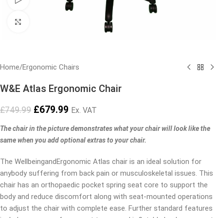
Click to enlarge
Home
/
Ergonomic Chairs
W&E Atlas Ergonomic Chair
£
679.99
£
749.99
Ex. VAT
The chair in the picture demonstrates what your chair will look like the
same when you add optional extras to your chair.
The WellbeingandErgonomic Atlas chair is an ideal solution for
anybody suffering from back pain or musculoskeletal issues. This
chair has an orthopaedic pocket spring seat core to support the
body and reduce discomfort along with seat-mounted operations
to adjust the chair with complete ease. Further standard features