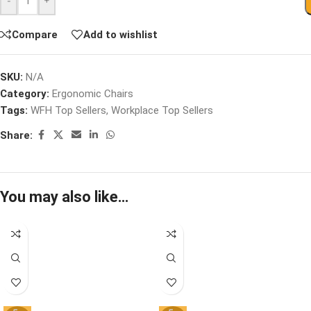
-
+
Compare
Add to wishlist
SKU:
N/A
Category:
Ergonomic Chairs
Tags:
WFH Top Sellers
,
Workplace Top Sellers
Share:
You may also like…