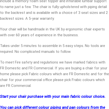
include a memory foam seat topper and inflatable lumbar support
to name just a few. The chair is fully upholstered with piping detail
to the backrest and is available with a choice of 3 seat sizes and 2
backrest sizes. A 5-year warranty.
Your chair will be handmade in the UK by ergonomic chair experts
with over 60 years of experience in the business.
Takes under 5 minutes to assemble in 5 easy steps. No tools are
required. No complicated manuals to follow.
To meet Fire safety and regulations we have marked fabrics with
FR Domestic and FR Commercial. If you are buying a chair for your
home please pick Fabric colours which are FR Domestic and for the
chair for your commercial office please pick Frabic colours which
are FR Commercial.
Start your chair purchase with your main fabric colour choice.
You can pick different colour piping and pan colours from the