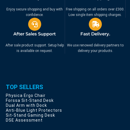
Enjoy secure shopping and buy with
Free shipping on all orders over £300.
confidence.
Low single item shipping charges.
After Sales Support
Fast Delivery.
After sale product support. Setup help
We use renowed delivery partners to
is available on request.
delivery your products.
TOP SELLERS
Physica Ergo Chair
Forssa Sit-Stand Desk
Dual Arm with Dock
Anti-Blue Light Protectors
Sit-Stand Gaming Desk
DSE Assessment