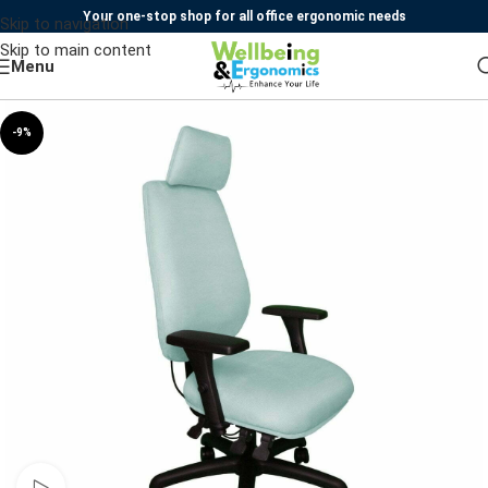
Your one-stop shop for all office ergonomic needs
Skip to navigation
Skip to main content
Menu
-9%
Watch video