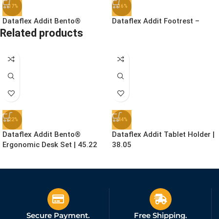
-17%
-16%
Dataflex Addit Bento®
Dataflex Addit Footrest –
Related products
Ergonomic Toolbox | 45.90
Adjustable | 96.513
£
78.99
£
41.99
£
94.99
£
49.99
Ex. VAT
Ex. VAT
-22%
-44%
Dataflex Addit Bento®
Dataflex Addit Tablet Holder |
Ergonomic Desk Set | 45.22
38.05
£
155.99
£
24.99
£
199.99
£
44.99
Ex. VAT
Ex. VAT
Secure Payment.
Free Shipping.