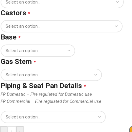
Castors
*
Base
*
Gas Stem
*
Piping & Seat Pan Details
*
FR Domestic = Fire regulated for Domestic use
FR Commercial = Fire regulated for Commercial use