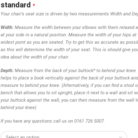
standard
*
Your chair’s seat size is driven by two measurements Width and De
Width:
Measure the width between your elbows with them relaxed 
at your side in a natural position. Measure the width of your hips at 
widest point as you are seated. Try to get this as accurate as possi
as this will determine the width of your seat. This is should give yo
idea about the width of your chair.
Depth:
Measure from the back of your buttock* to behind your knee. 
helps to place a book vertically against the back of your buttock an
measure to behind your knee. (Alternatively, if you can find a stool o
bench that allows you to sit upright, place it next to a wall and sit w
your buttock against the wall, you can then measure from the wall t
behind your knee)
If you have any questions call us on 0161 726 5007.