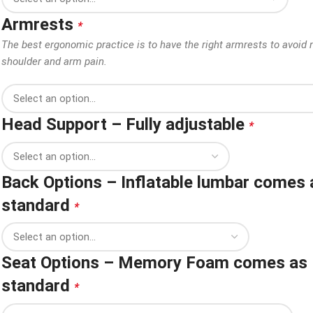
Armrests
*
The best ergonomic practice is to have the right armrests to avoid 
shoulder and arm pain.
Head Support – Fully adjustable
*
Back Options – Inflatable lumbar comes 
standard
*
Seat Options – Memory Foam comes as
standard
*