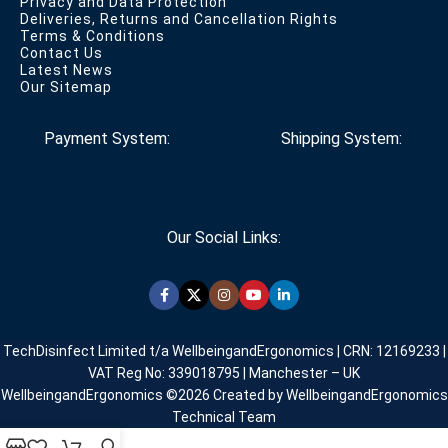
Privacy and Data Protection
Deliveries, Returns and Cancellation Rights
Terms & Conditions
Contact Us
Latest News
Our Sitemap
Payment System:
Shipping System:
Our Social Links:
TechDisinfect Limited t/a WellbeingandErgonomics | CRN: 12169233 |
VAT Reg No: 339018795 | Manchester – UK
WellbeingandErgonomics ©️2026 Created by WellbeingandErgonomics
Technical Team