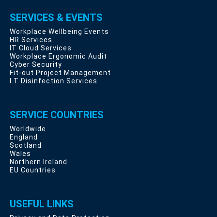
SERVICES & EVENTS
Workplace Wellbeing Events
HR Services
IT Cloud Services
Workplace Ergonomic Audit
Cyber Security
Fit-out Project Management
I.T Disinfection Services
SERVICE COUNTRIES
Worldwide
England
Scotland
Wales
Northern Ireland
EU Countries
USEFUL LINKS