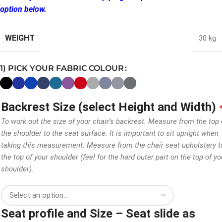
option below.
WEIGHT
30 kg
1) PICK YOUR FABRIC COLOUR
Backrest Size (select Height and Width)
To work out the size of your chair’s backrest. Measure from the top 
the shoulder to the seat surface. It is important to sit upright when
taking this measurement. Measure from the chair seat upholstery t
the top of your shoulder (feel for the hard outer part on the top of yo
shoulder).
Seat profile and Size – Seat slide as