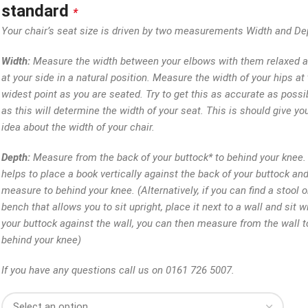
standard
*
Your chair’s seat size is driven by two measurements Width and De
Width:
Measure the width between your elbows with them relaxed 
at your side in a natural position. Measure the width of your hips at 
widest point as you are seated. Try to get this as accurate as possi
as this will determine the width of your seat. This is should give yo
idea about the width of your chair.
Depth:
Measure from the back of your buttock* to behind your knee. 
helps to place a book vertically against the back of your buttock an
measure to behind your knee. (Alternatively, if you can find a stool o
bench that allows you to sit upright, place it next to a wall and sit w
your buttock against the wall, you can then measure from the wall t
behind your knee)
If you have any questions call us on 0161 726 5007.