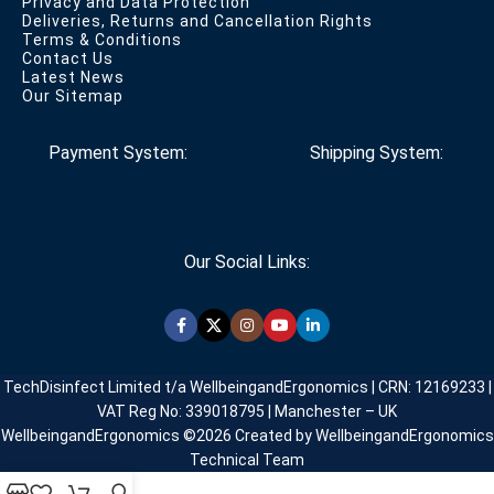
Privacy and Data Protection
Deliveries, Returns and Cancellation Rights
Terms & Conditions
Contact Us
Latest News
Our Sitemap
Payment System:
Shipping System:
Our Social Links:
TechDisinfect Limited t/a WellbeingandErgonomics | CRN: 12169233 |
VAT Reg No: 339018795 | Manchester – UK
WellbeingandErgonomics ©️2026 Created by WellbeingandErgonomics
Technical Team