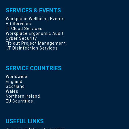
SERVICES & EVENTS
Workplace Wellbeing Events
HR Services
IT Cloud Services
Workplace Ergonomic Audit
Cyber Security
Fit-out Project Management
I.T Disinfection Services
SERVICE COUNTRIES
Worldwide
England
Scotland
Wales
Northern Ireland
EU Countries
USEFUL LINKS