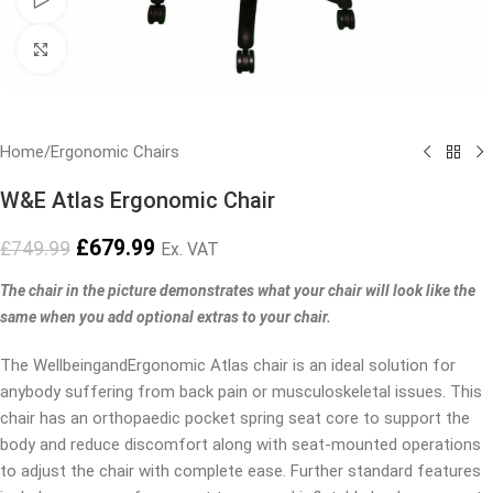
Click to enlarge
Home
/
Ergonomic Chairs
W&E Atlas Ergonomic Chair
£
679.99
£
749.99
Ex. VAT
The chair in the picture demonstrates what your chair will look like the
same when you add optional extras to your chair.
The WellbeingandErgonomic Atlas chair is an ideal solution for
anybody suffering from back pain or musculoskeletal issues. This
chair has an orthopaedic pocket spring seat core to support the
body and reduce discomfort along with seat-mounted operations
to adjust the chair with complete ease. Further standard features