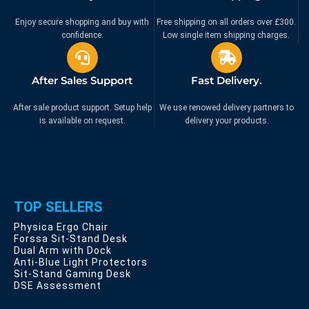
Enjoy secure shopping and buy with
Free shipping on all orders over £300.
confidence.
Low single item shipping charges.
After Sales Support
Fast Delivery.
After sale product support. Setup help
We use renowed delivery partners to
is available on request.
delivery your products.
TOP SELLERS
Physica Ergo Chair
Forssa Sit-Stand Desk
Dual Arm with Dock
Anti-Blue Light Protectors
Sit-Stand Gaming Desk
DSE Assessment