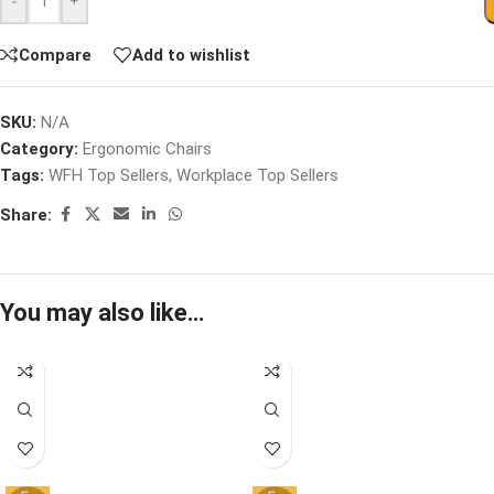
-
+
Compare
Add to wishlist
SKU:
N/A
Category:
Ergonomic Chairs
Tags:
WFH Top Sellers
,
Workplace Top Sellers
Share:
You may also like…