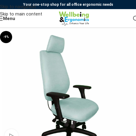
Your one-stop shop for all office ergonomic needs
Skip to navigation
Skip to main content
Menu
-9%
Watch video