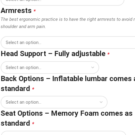
Armrests
*
The best ergonomic practice is to have the right armrests to avoid 
shoulder and arm pain.
Head Support – Fully adjustable
*
Back Options – Inflatable lumbar comes 
standard
*
Seat Options – Memory Foam comes as
standard
*