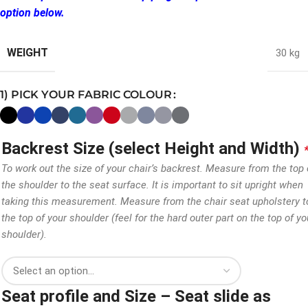
option below.
WEIGHT
30 kg
1) PICK YOUR FABRIC COLOUR
Backrest Size (select Height and Width)
To work out the size of your chair’s backrest. Measure from the top 
the shoulder to the seat surface. It is important to sit upright when
taking this measurement. Measure from the chair seat upholstery t
the top of your shoulder (feel for the hard outer part on the top of yo
shoulder).
Seat profile and Size – Seat slide as