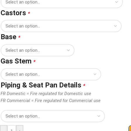
Castors
*
Base
*
Gas Stem
*
Piping & Seat Pan Details
*
FR Domestic = Fire regulated for Domestic use
FR Commercial = Fire regulated for Commercial use