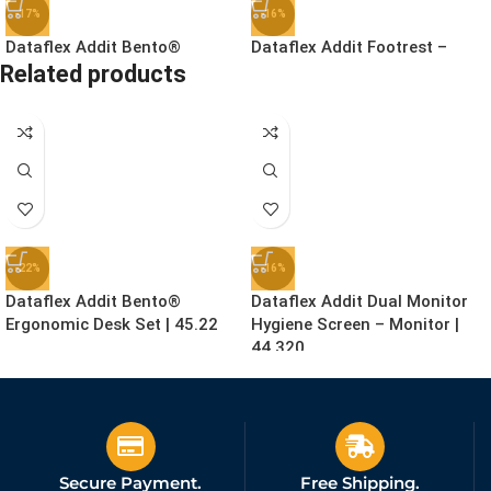
-17%
-16%
Dataflex Addit Bento®
Dataflex Addit Footrest –
Related products
Ergonomic Toolbox | 45.90
Adjustable | 96.513
£
78.99
£
41.99
£
94.99
£
49.99
Ex. VAT
Ex. VAT
-22%
-16%
Dataflex Addit Bento®
Dataflex Addit Dual Monitor
Ergonomic Desk Set | 45.22
Hygiene Screen – Monitor |
44.320
£
155.99
£
159.99
£
199.99
£
189.99
Ex. VAT
Ex. VAT
Secure Payment.
Free Shipping.