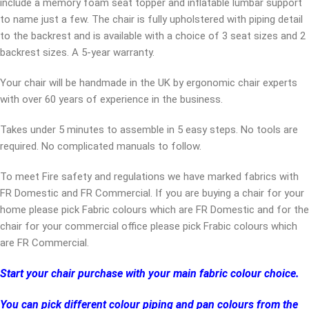
include a memory foam seat topper and inflatable lumbar support
to name just a few. The chair is fully upholstered with piping detail
to the backrest and is available with a choice of 3 seat sizes and 2
backrest sizes. A 5-year warranty.
Your chair will be handmade in the UK by ergonomic chair experts
with over 60 years of experience in the business.
Takes under 5 minutes to assemble in 5 easy steps. No tools are
required. No complicated manuals to follow.
To meet Fire safety and regulations we have marked fabrics with
FR Domestic and FR Commercial. If you are buying a chair for your
home please pick Fabric colours which are FR Domestic and for the
chair for your commercial office please pick Frabic colours which
are FR Commercial.
Start your chair purchase with your main fabric colour choice.
You can pick different colour piping and pan colours from the