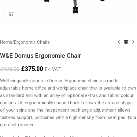
Click to enlarge
Home
/
Ergonomic Chairs
W&E Domus Ergonomic Chair
£
375.00
£
425.00
Ex. VAT
WellbeingandErgonomic Domus Ergonomic chair is a multi-
adjustable home office and workplace chair that is available to own
as standard and with an array of optional extras and fabric colour
choices. Its ergonomically shaped back follows the natural shape
of your spine and the independent back angle adjustment allows
tailored support, combined with a high-density foam seat pad it’s a
great all-rounder.