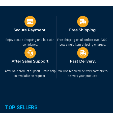
£
159.99
£
24.99
£
189.99
£
44.99
Ex. VAT
Ex. VAT
Secure Payment.
Free Shipping.
Enjoy secure shopping and buy with
Free shipping on all orders over £300.
confidence.
Low single item shipping charges.
After Sales Support
Fast Delivery.
After sale product support. Setup help
We use renowed delivery partners to
is available on request.
delivery your products.
TOP SELLERS