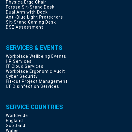
Physica Ergo Chair
Forssa Sit-Stand Desk
Dual Arm with Dock
Anti-Blue Light Protectors
Sit-Stand Gaming Desk
DSE Assessment
SERVICES & EVENTS
Workplace Wellbeing Events
HR Services
IT Cloud Services
Workplace Ergonomic Audit
Cyber Security
Fit-out Project Management
I.T Disinfection Services
SERVICE COUNTRIES
Worldwide
England
Scotland
Wales