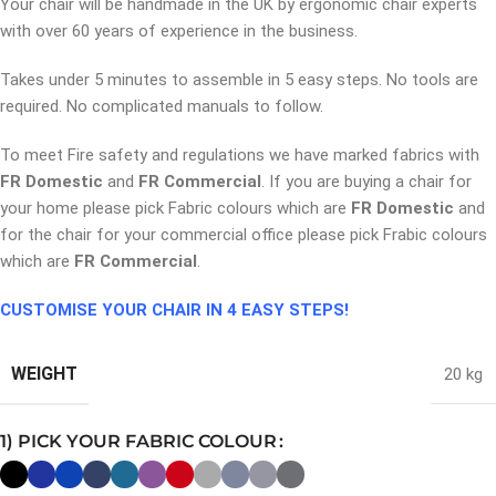
Your chair will be handmade in the UK by ergonomic chair experts
with over 60 years of experience in the business.
Takes under 5 minutes to assemble in 5 easy steps. No tools are
required. No complicated manuals to follow.
To meet Fire safety and regulations we have marked fabrics with
FR Domestic
and
FR Commercial
. If you are buying a chair for
your home please pick Fabric colours which are
FR Domestic
and
for the chair for your commercial office please pick Frabic colours
which are
FR Commercial
.
CUSTOMISE YOUR CHAIR IN 4 EASY STEPS!
WEIGHT
20 kg
1) PICK YOUR FABRIC COLOUR