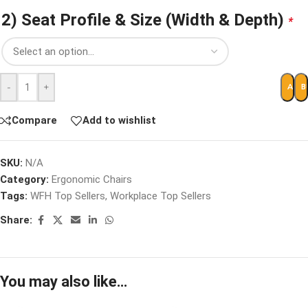
2) Seat Profile & Size (Width & Depth)
*
-
+
ADD 
B
Compare
Add to wishlist
SKU:
N/A
Category:
Ergonomic Chairs
Tags:
WFH Top Sellers
,
Workplace Top Sellers
Share:
You may also like…