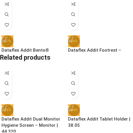
-17%
-16%
Dataflex Addit Bento®
Dataflex Addit Footrest –
Related products
Ergonomic Toolbox | 45.90
Adjustable | 96.513
£
78.99
£
41.99
£
94.99
£
49.99
Ex. VAT
Ex. VAT
-16%
-44%
Dataflex Addit Dual Monitor
Dataflex Addit Tablet Holder |
Hygiene Screen – Monitor |
38.05
44.320