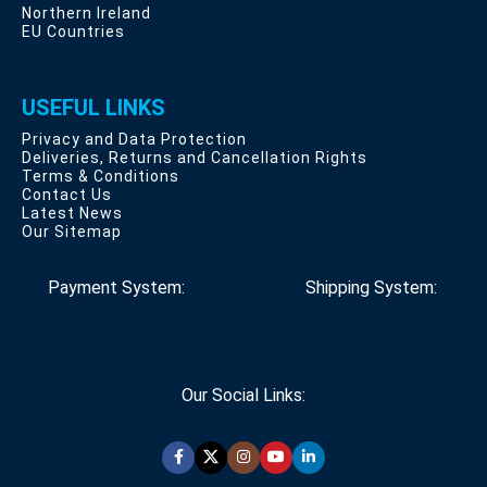
Northern Ireland
EU Countries
USEFUL LINKS
Privacy and Data Protection
Deliveries, Returns and Cancellation Rights
Terms & Conditions
Contact Us
Latest News
Our Sitemap
Payment System:
Shipping System:
Our Social Links: