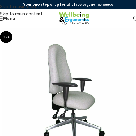
Your one-stop shop for all office ergonomic needs
Skip to navigation
Skip to main content
Menu
-12%