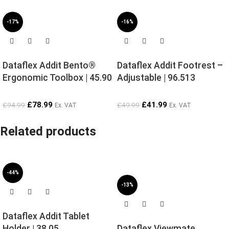
-17%
-16%
Dataflex Addit Bento®
Dataflex Addit Footrest –
Ergonomic Toolbox | 45.90
Adjustable | 96.513
£
78.99
£
41.99
£
94.99
£
49.99
Ex. VAT
Ex. VAT
Related products
-44%
-13%
Dataflex Addit Tablet
Holder | 38.05
Dataflex Viewmate