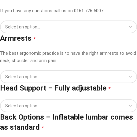
If you have any questions call us on 0161 726 5007.
Armrests
*
The best ergonomic practice is to have the right armrests to avoid
neck, shoulder and arm pain.
Head Support – Fully adjustable
*
Back Options – Inflatable lumbar comes
as standard
*