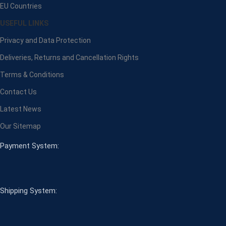
EU Countries
USEFUL LINKS
Privacy and Data Protection
Deliveries, Returns and Cancellation Rights
Terms & Conditions
Contact Us
Latest News
Our Sitemap
Payment System:
Shipping System: