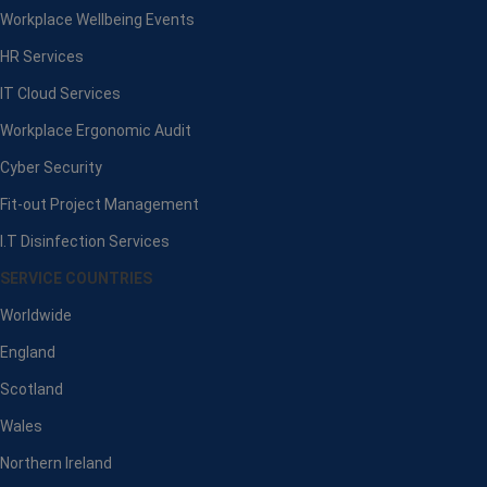
Workplace Wellbeing Events
HR Services
IT Cloud Services
Workplace Ergonomic Audit
Cyber Security
Fit-out Project Management
I.T Disinfection Services
SERVICE COUNTRIES
Worldwide
England
Scotland
Wales
Northern Ireland