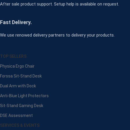
After sale product support. Setup help is available on request.
Fast Delivery.
We use renowed delivery partners to delivery your products.
TOP SELLERS
Physica Ergo Chair
Forssa Sit-Stand Desk
Dual Arm with Dock
Anti-Blue Light Protectors
Sit-Stand Gaming Desk
DSE Assessment
SERVICES & EVENTS