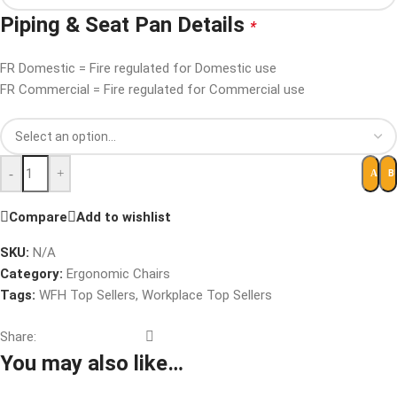
Piping & Seat Pan Details
*
FR Domestic = Fire regulated for Domestic use
FR Commercial = Fire regulated for Commercial use
-
+
B
ADD 
Compare
Add to wishlist
SKU:
N/A
Category:
Ergonomic Chairs
Tags:
WFH Top Sellers
,
Workplace Top Sellers
Share:
You may also like…