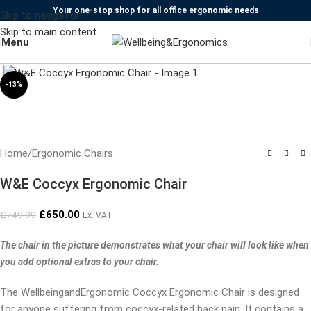
Your one-stop shop for all office ergonomic needs
Skip to navigation
Skip to main content
Menu
Click to enlarge
-13%
Home
/
Ergonomic Chairs
W&E Coccyx Ergonomic Chair
£
650.00
£
749.99
Ex. VAT
The chair in the picture demonstrates what your chair will look like when
you add optional extras to your chair.
The WellbeingandErgonomic Coccyx Ergonomic Chair is designed
for anyone suffering from coccyx-related back pain. It contains a