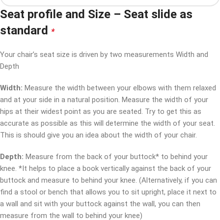
Seat profile and Size – Seat slide as
standard
*
Your chair’s seat size is driven by two measurements Width and
Depth
Width:
Measure the width between your elbows with them relaxed
and at your side in a natural position. Measure the width of your
hips at their widest point as you are seated. Try to get this as
accurate as possible as this will determine the width of your seat.
This is should give you an idea about the width of your chair.
Depth:
Measure from the back of your buttock* to behind your
knee. *It helps to place a book vertically against the back of your
buttock and measure to behind your knee. (Alternatively, if you can
find a stool or bench that allows you to sit upright, place it next to
a wall and sit with your buttock against the wall, you can then
measure from the wall to behind your knee)