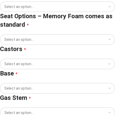
Seat Options – Memory Foam comes as
standard
*
Castors
*
Base
*
Gas Stem
*