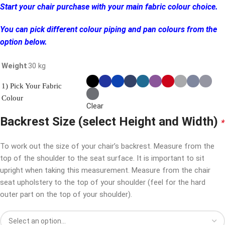
Start your chair purchase with your main fabric colour choice.
You can pick different colour piping and pan colours from the
option below.
Weight
30 kg
1) Pick Your Fabric
Colour
Clear
Backrest Size (select Height and Width)
*
To work out the size of your chair’s backrest. Measure from the
top of the shoulder to the seat surface. It is important to sit
upright when taking this measurement. Measure from the chair
seat upholstery to the top of your shoulder (feel for the hard
outer part on the top of your shoulder).