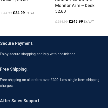
Monitor Arm – Desk |
52.60
£
24.99
£
44.99
Ex. VAT
£
246.99
£
284.99
Ex. VAT
Secure Payment.
Enjoy secure shopping and buy with confidence.
Free Shipping.
Free shipping on all orders over £300. Low single item shipping
charges.
After Sales Support