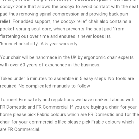
coccyx zone that allows the coccyx to avoid contact with the seat
pad thus removing spinal compression and providing back pain
relief. For added support, the coccyx relief chair also contains a
pocket-sprung seat core, which prevents the seat pad ‘from
flattening out over time and ensures it never loses its
‘bouncebackability’. A 5-year warranty.
Your chair will be handmade in the UK by ergonomic chair experts
with over 60 years of experience in the business.
Takes under 5 minutes to assemble in 5 easy steps. No tools are
required. No complicated manuals to follow.
To meet Fire safety and regulations we have marked fabrics with
FR Domestic and FR Commercial. If you are buying a chair for your
home please pick Fabric colours which are FR Domestic and for the
chair for your commercial office please pick Frabic colours which
are FR Commercial.