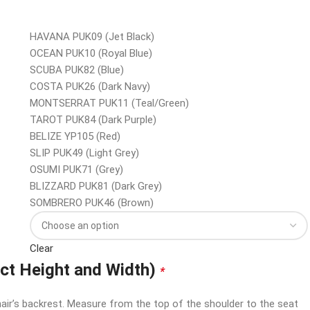
HAVANA PUK09 (Jet Black)
OCEAN PUK10 (Royal Blue)
SCUBA PUK82 (Blue)
COSTA PUK26 (Dark Navy)
MONTSERRAT PUK11 (Teal/Green)
TAROT PUK84 (Dark Purple)
BELIZE YP105 (Red)
SLIP PUK49 (Light Grey)
OSUMI PUK71 (Grey)
BLIZZARD PUK81 (Dark Grey)
SOMBRERO PUK46 (Brown)
Clear
ect Height and Width)
*
air’s backrest. Measure from the top of the shoulder to the seat