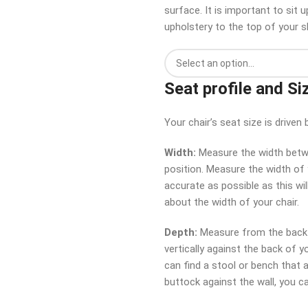
surface. It is important to sit
upholstery to the top of your s
Seat profile and Si
Your chair’s seat size is driv
Width:
Measure the width betwe
position. Measure the width of y
accurate as possible as this wil
about the width of your chair.
Depth:
Measure from the back o
vertically against the back of y
can find a stool or bench that al
buttock against the wall, you 