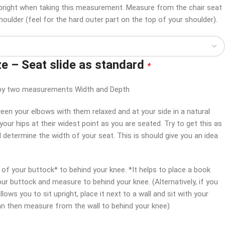
 upright when taking this measurement. Measure from the chair seat
houlder (feel for the hard outer part on the top of your shoulder).
ze – Seat slide as standard
*
en by two measurements Width and Depth
en your elbows with them relaxed and at your side in a natural
our hips at their widest point as you are seated. Try to get this as
l determine the width of your seat. This is should give you an idea
f your buttock* to behind your knee. *It helps to place a book
our buttock and measure to behind your knee. (Alternatively, if you
lows you to sit upright, place it next to a wall and sit with your
can then measure from the wall to behind your knee)