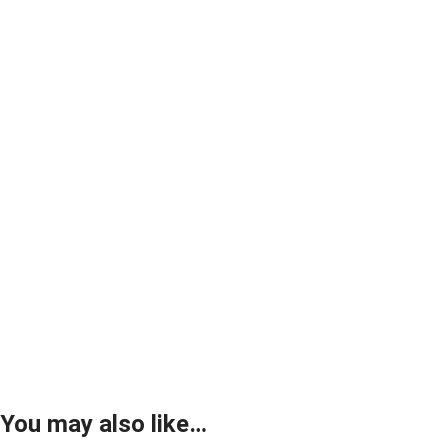
You may also like…