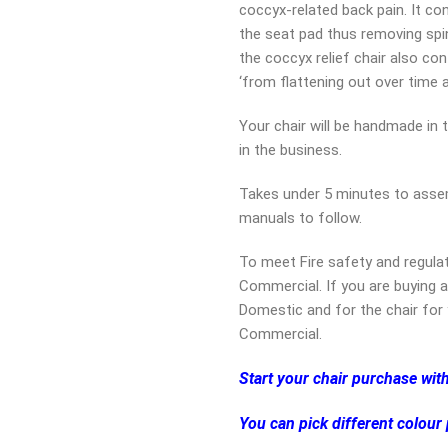
coccyx-related back pain. It co
the seat pad thus removing spin
the coccyx relief chair also co
‘from flattening out over time a
Your chair will be handmade in 
in the business.
Takes under 5 minutes to assem
manuals to follow.
To meet Fire safety and regula
Commercial. If you are buying a
Domestic and for the chair for 
Commercial.
Start your chair purchase wit
You can pick different colour