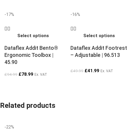
-17%
-16%
Select options
Select options
Dataflex Addit Bento®
Dataflex Addit Footrest
Ergonomic Toolbox |
– Adjustable | 96.513
45.90
£
41.99
£
49.99
Ex. VAT
£
78.99
£
94.99
Ex. VAT
Related products
-22%