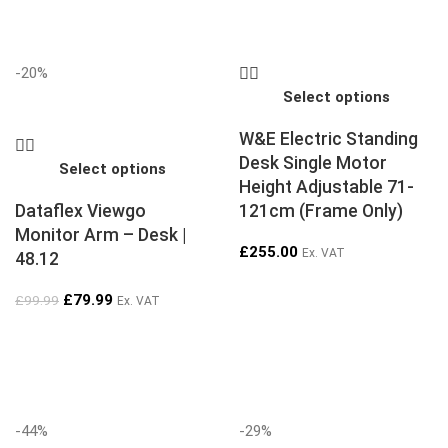
-20%
Select options
W&E Electric Standing
Desk Single Motor
Select options
Height Adjustable 71-
Dataflex Viewgo
121cm (Frame Only)
Monitor Arm – Desk |
£
255.00
Ex. VAT
48.12
£
79.99
£
99.99
Ex. VAT
-44%
-29%