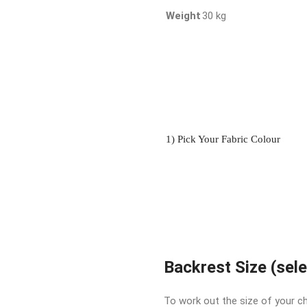
Weight
30 kg
1) Pick Your Fabric Colour
Backrest Size (sel
To work out the size of your ch