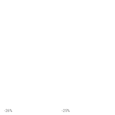
-26%
-25%