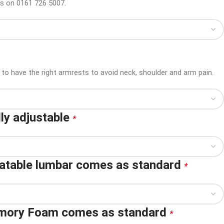
us on 0161 726 5007.
to have the right armrests to avoid neck, shoulder and arm pain.
ly adjustable
*
latable lumbar comes as standard
*
emory Foam comes as standard
*