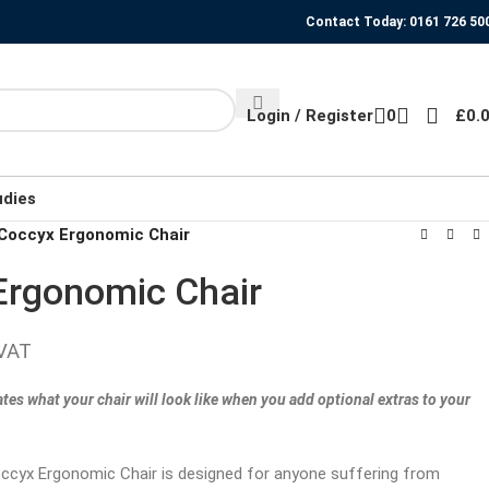
Contact Today: 0161 726 50
Login / Register
0
£
0.
udies
Coccyx Ergonomic Chair
rgonomic Chair
 VAT
tes what your chair will look like when you add optional extras to your
cyx Ergonomic Chair is designed for anyone suffering from