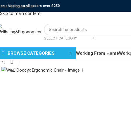
ree shipping on all orders over £250
Skip to navigation
Skip to main content
SELECT CATEGORY
BROWSE CATEGORIES
Working From Home
Work
Click to enlarge
-13%