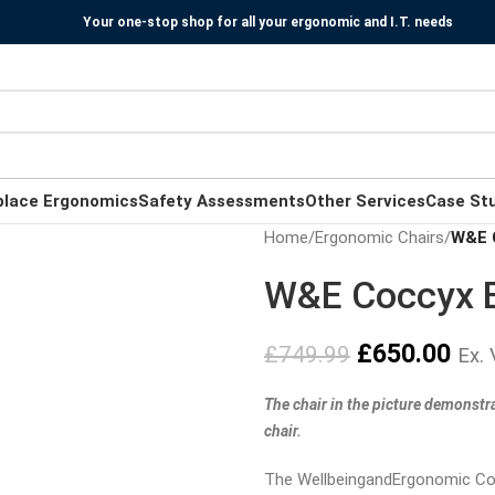
Your one-stop shop for all your ergonomic and I.T. needs
place Ergonomics
Safety Assessments
Other Services
Case St
Home
/
Ergonomic Chairs
/
W&E 
W&E Coccyx E
£
650.00
£
749.99
Ex.
The chair in the picture demonstra
chair.
The WellbeingandErgonomic Coc