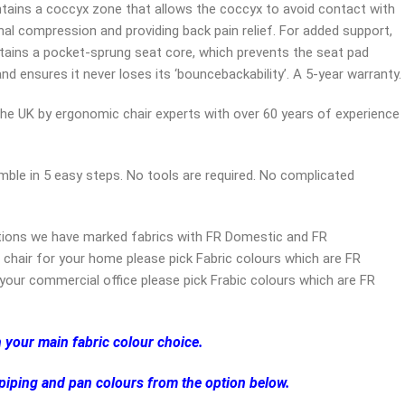
ntains a coccyx zone that allows the coccyx to avoid contact with
al compression and providing back pain relief. For added support,
ntains a pocket-sprung seat core, which prevents the seat pad
nd ensures it never loses its ‘bouncebackability’. A 5-year warranty.
the UK by ergonomic chair experts with over 60 years of experience
ble in 5 easy steps. No tools are required. No complicated
tions we have marked fabrics with FR Domestic and FR
 chair for your home please pick Fabric colours which are FR
your commercial office please pick Frabic colours which are FR
h your main fabric colour choice.
 piping and pan colours from the option below.