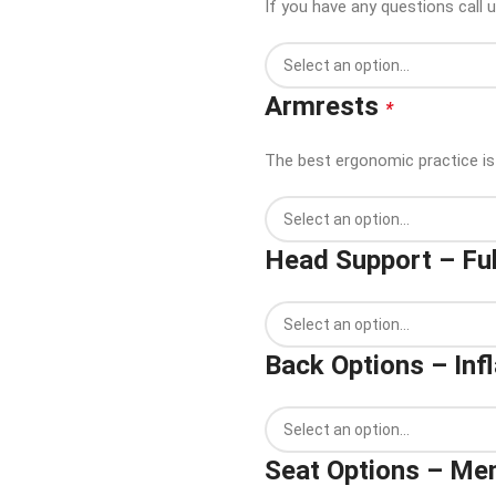
If you have any questions call 
Armrests
*
The best ergonomic practice is 
Head Support – Ful
Back Options – Inf
Seat Options – M