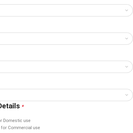
Details
*
or Domestic use
d for Commercial use