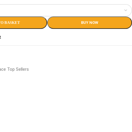
TO BASKET
BUY NOW
t
ce Top Sellers