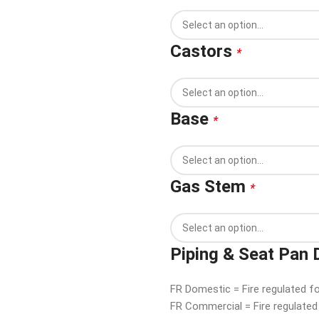
Castors
*
Base
*
Gas Stem
*
Piping & Seat Pan 
FR Domestic = Fire regulated f
FR Commercial = Fire regulate