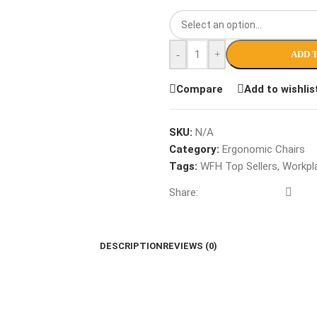
-
+
ADD 
Compare
Add to wishlis
SKU:
N/A
Category:
Ergonomic Chairs
Tags:
WFH Top Sellers
,
Workpla
Share:
DESCRIPTION
REVIEWS (0)