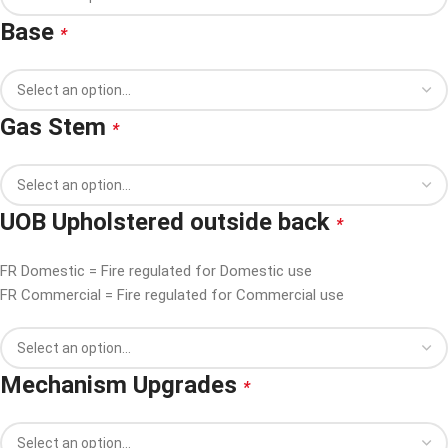
Base
*
Gas Stem
*
UOB Upholstered outside back
*
FR Domestic = Fire regulated for Domestic use
FR Commercial = Fire regulated for Commercial use
Mechanism Upgrades
*