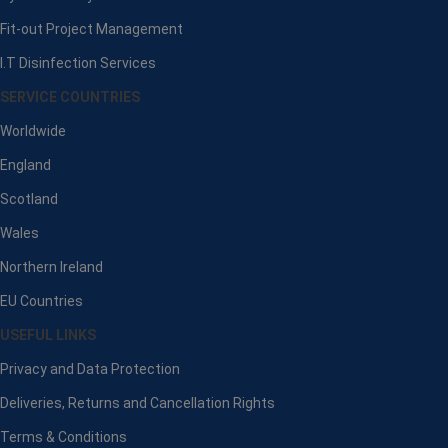
Fit-out Project Management
I.T Disinfection Services
SERVICE COUNTRIES
Worldwide
England
Scotland
Wales
Northern Ireland
EU Countries
USEFUL LINKS
Privacy and Data Protection
Deliveries, Returns and Cancellation Rights
Terms & Conditions