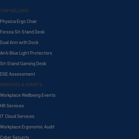
TOP SELLERS
Physica Ergo Chair
Forssa Sit-Stand Desk
Dual Arm with Dock
Anti-Blue Light Protectors
Sit-Stand Gaming Desk
DSE Assessment
SERVICES & EVENTS
Workplace Wellbeing Events
HR Services
IT Cloud Services
Workplace Ergonomic Audit
Cyber Security