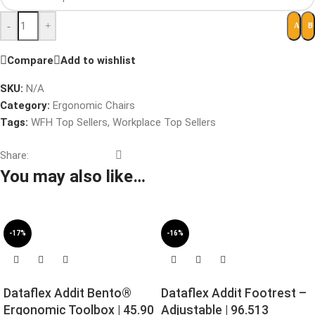
-
+
B
ADD 
Compare
Add to wishlist
SKU:
N/A
Category:
Ergonomic Chairs
Tags:
WFH Top Sellers
,
Workplace Top Sellers
Share:
You may also like…
-17%
-16%
Dataflex Addit Bento®
Dataflex Addit Footrest –
Ergonomic Toolbox | 45.90
Adjustable | 96.513