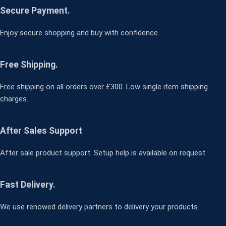
Secure Payment.
Enjoy secure shopping and buy with confidence.
Free Shipping.
Free shipping on all orders over £300. Low single item shipping
charges.
After Sales Support
After sale product support. Setup help is available on request.
Fast Delivery.
We use renowed delivery partners to delivery your products.