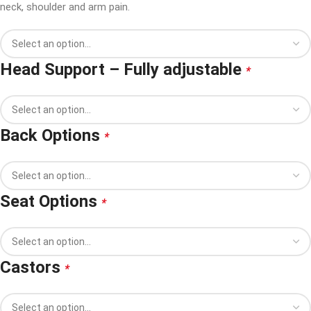
neck, shoulder and arm pain.
Head Support – Fully adjustable
*
Back Options
*
Seat Options
*
Castors
*