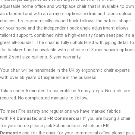
adjustable home office and workplace chair that is available to own
as standard and with an array of optional extras and fabric colour
choices. Its ergonomically shaped back follows the natural shape
of your spine and the independent back angle adjustment allows
tailored support, combined with a high-density foam seat pad it’s a
great all-rounder. The chair is fully upholstered with piping detail to
the backrest and is available with a choice of 3 mechanism options
and 2 seat size options. 5-year warranty.
Your chair will be handmade in the UK by ergonomic chair experts
with over 60 years of experience in the business.
Takes under 5 minutes to assemble in 5 easy steps. No tools are
required. No complicated manuals to follow.
To meet Fire safety and regulations we have marked fabrics
with
FR Domestic
and
FR Commercial
. If you are buying a chair
for your home please pick Fabric colours which are
FR
Domestic
and for the chair for your commercial office please pick