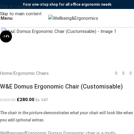
Your one-stop shop for all office ergonomic needs
Skip to navigation
Skip to main content
Menu
Click to enlarge
-14%
Home
/
Ergonomic Chairs
W&E Domus Ergonomic Chair (Customisable)
£
280.00
£
325.00
Ex. VAT
The chair in the picture demonstrates what your chair will look like when
you add optional extras.
WellbeingandErgonomic Domus Ergonomic chair is a multi-