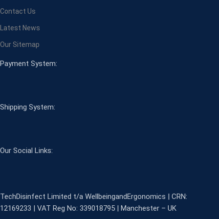
Contact Us
Latest News
Our Sitemap
Payment System:
Shipping System:
Our Social Links:
TechDisinfect Limited t/a WellbeingandErgonomics | CRN:
12169233 | VAT Reg No: 339018795 | Manchester – UK