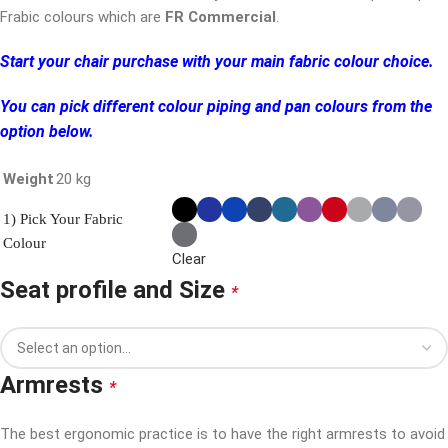
Frabic colours which are
FR Commercial
.
Start your chair purchase with your main fabric colour choice.
You can pick different colour piping and pan colours from the
option below.
Weight
20 kg
1) Pick Your Fabric
Colour
Clear
Seat profile and Size
*
Armrests
*
The best ergonomic practice is to have the right armrests to avoid