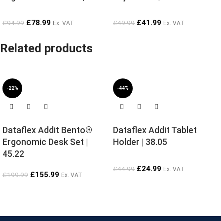
£
78.99
£
41.99
£
94.99
£
49.99
Ex. VAT
Ex. VAT
Related products
-22%
-44%
Dataflex Addit Bento®
Dataflex Addit Tablet
Ergonomic Desk Set |
Holder | 38.05
45.22
£
24.99
£
44.99
Ex. VAT
£
155.99
£
199.99
Ex. VAT