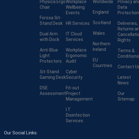
Physica Ergo
Workplace
Worldwide
Privacy an
Chair
Wellbeing
Data
England
Events
Protection
Forssa Sit-
Scotland
Stand Desk
HR Services
Deliveries,
Returns a
Wales
Dual Arm
IT Cloud
Cancellati
with Dock
Services
Rights
Northern
Ireland
Anti-Blue
Workplace
Terms &
Light
Ergonomic
Conditions
EU
Protectors
Audit
Countries
Contact U
Sit-Stand
Cyber
Gaming Desk
Security
Latest
News
DSE
Fit-out
Assessment
Project
Our
Management
Sitemap
I.T
Disinfection
Services
Our Social Links: