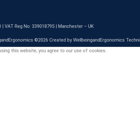
3 | VAT Reg No: 339018795 | Manchester – UK
gandErgonomics ©️2026 Created by WellbeingandErgonomics Techn
sing this website, you agree to our use of cookies.