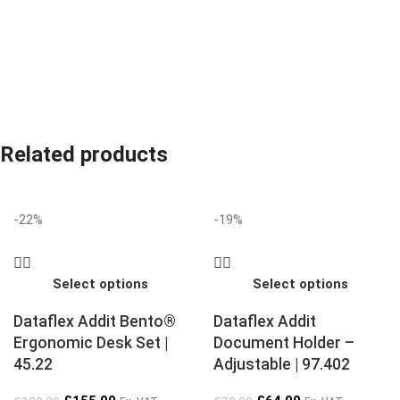
Related products
-22%
-19%
Select options
Select options
Dataflex Addit Bento®
Dataflex Addit
Ergonomic Desk Set |
Document Holder –
45.22
Adjustable | 97.402