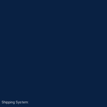
Shipping System: