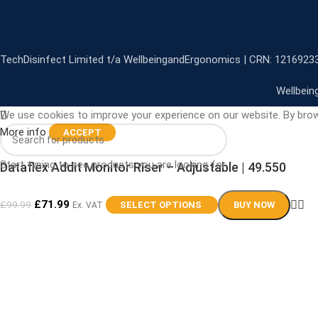
TechDisinfect Limited t/a WellbeingandErgonomics | CRN: 1216923
Wellbein
We use cookies to improve your experience on our website. By brow
More info
ACCEPT
Start typing to see products you are looking for.
Dataflex Addit Monitor Riser – Adjustable | 49.550
£
71.99
£
99.99
SELECT OPTIONS
BUY NOW
Ex. VAT