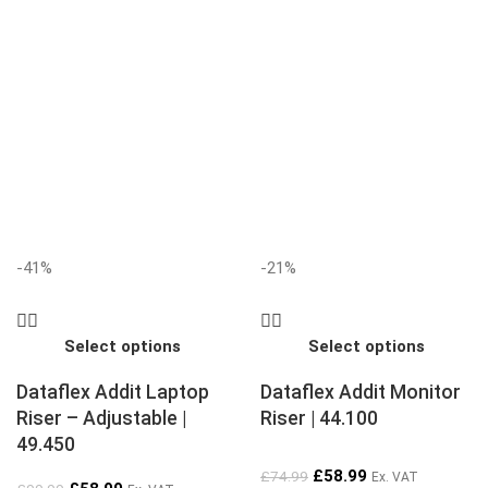
-41%
-21%
Select options
Select options
Dataflex Addit Laptop
Dataflex Addit Monitor
Riser – Adjustable |
Riser | 44.100
49.450
£
58.99
£
74.99
Ex. VAT