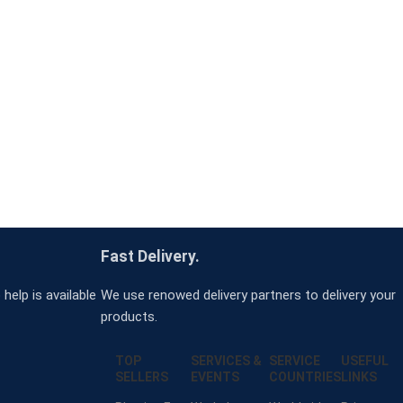
Fast Delivery.
help is available
We use renowed delivery partners to delivery your
products.
TOP
SERVICES &
SERVICE
USEFUL
SELLERS
EVENTS
COUNTRIES
LINKS