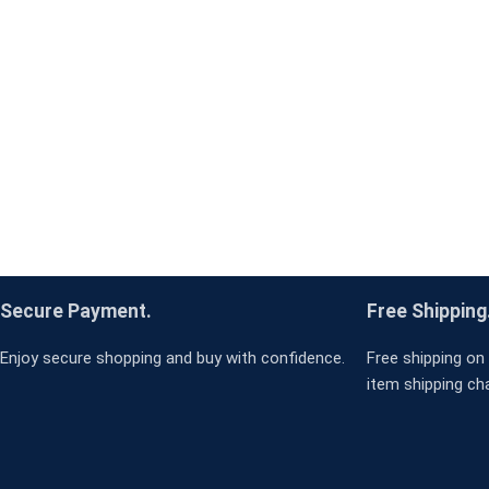
Secure Payment.
Free Shipping
Enjoy secure shopping and buy with confidence.
Free shipping on 
item shipping ch