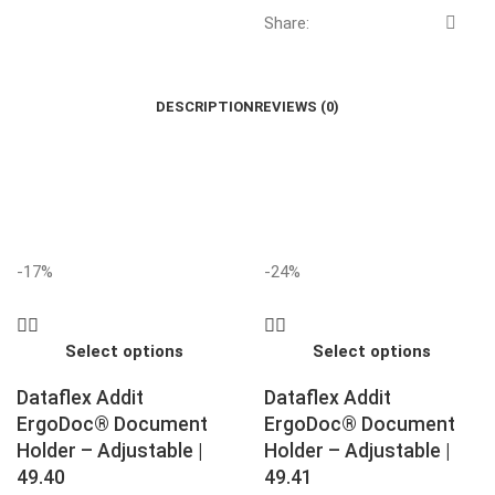
Share:
DESCRIPTION
REVIEWS (0)
-17%
-24%
Select options
Select options
Dataflex Addit
Dataflex Addit
ErgoDoc® Document
ErgoDoc® Document
Holder – Adjustable |
Holder – Adjustable |
49.40
49.41