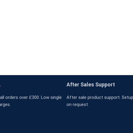
.
After Sales Support
all orders over £300. Low single
After sale product support. Setup 
arges.
on request.