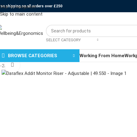
ree shipping on all orders over £250
Skip to navigation
Skip to main content
SELECT CATEGORY
BROWSE CATEGORIES
Working From Home
Work
Click to enlarge
-28%