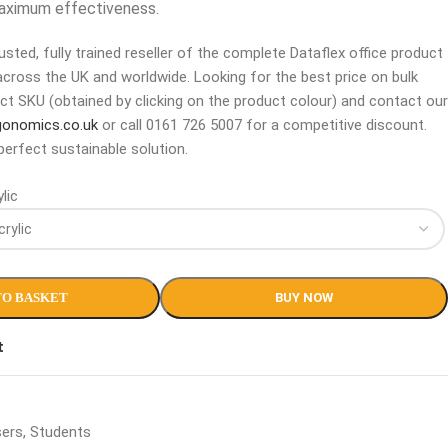
maximum effectiveness.
sted, fully trained reseller of the complete Dataflex office product
across the UK and worldwide. Looking for the best price on bulk
ct SKU (obtained by clicking on the product colour) and contact our
gonomics.co.uk
or call 0161 726 5007 for a competitive discount.
perfect sustainable solution.
lic
TO BASKET
BUY NOW
t
sers
,
Students