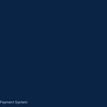
Payment System: