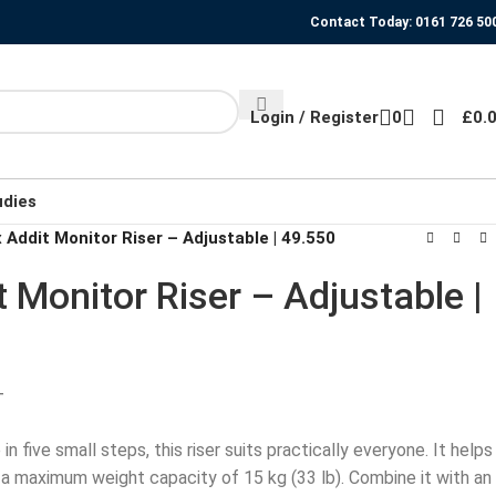
Contact Today: 0161 726 50
Login / Register
0
£
0.
udies
 Addit Monitor Riser – Adjustable | 49.550
t Monitor Riser – Adjustable |
T
in five small steps, this riser suits practically everyone. It helps
a maximum weight capacity of 15 kg (33 lb). Combine it with an