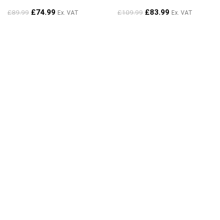
£
74.99
£
83.99
£
89.99
£
109.99
Ex. VAT
Ex. VAT