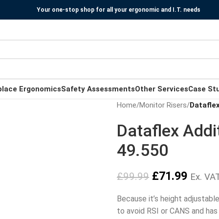
Your one-stop shop for all your ergonomic and I.T. needs
place Ergonomics
Safety Assessments
Other Services
Case St
Home
/
Monitor Risers
/
Dataflex
Dataflex Addi
49.550
£
71.99
£
99.99
Ex. VA
Because it’s height adjustable 
to avoid RSI or CANS and has 