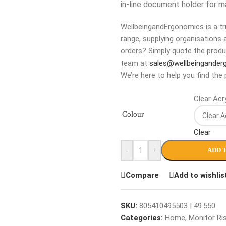
in-line document holder for 
WellbeingandErgonomics is a tru
range, supplying organisations 
orders? Simply quote the produ
team at
sales@wellbeingander
We’re here to help you find the 
Clear Acry
Colour
Clear
-
+
ADD 
Compare
Add to wishlis
SKU:
805410495503 | 49.550
Categories:
Home
,
Monitor Ri