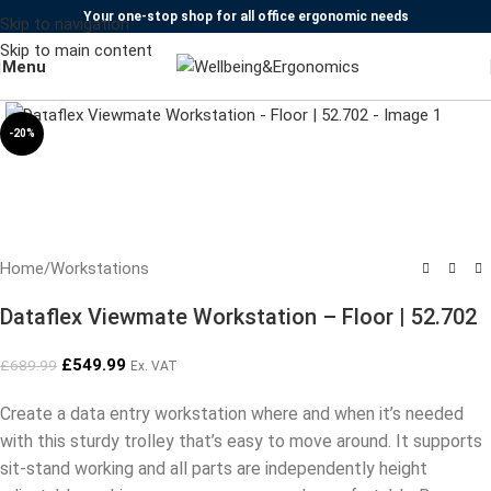
Your one-stop shop for all office ergonomic needs
Skip to navigation
Skip to main content
Menu
Click to enlarge
-20%
Home
/
Workstations
Dataflex Viewmate Workstation – Floor | 52.702
£
549.99
£
689.99
Ex. VAT
Create a data entry workstation where and when it’s needed
with this sturdy trolley that’s easy to move around. It supports
sit-stand working and all parts are independently height