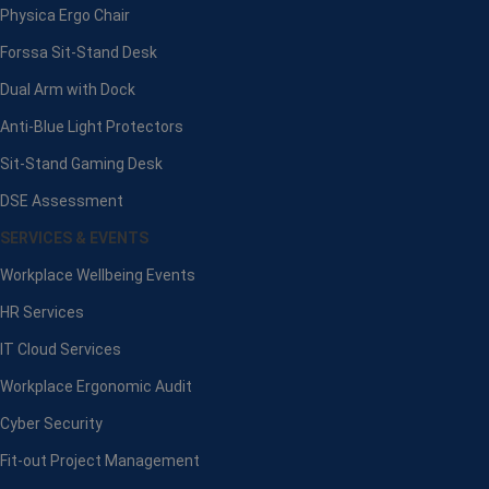
Physica Ergo Chair
Forssa Sit-Stand Desk
Dual Arm with Dock
Anti-Blue Light Protectors
Sit-Stand Gaming Desk
DSE Assessment
SERVICES & EVENTS
Workplace Wellbeing Events
HR Services
IT Cloud Services
Workplace Ergonomic Audit
Cyber Security
Fit-out Project Management