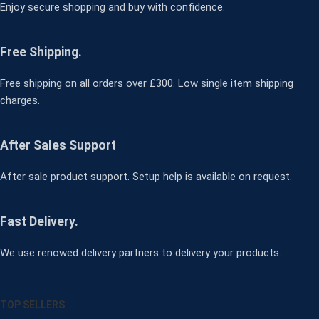
Enjoy secure shopping and buy with confidence.
Free Shipping.
Free shipping on all orders over £300. Low single item shipping
charges.
After Sales Support
After sale product support. Setup help is available on request.
Fast Delivery.
We use renowed delivery partners to delivery your products.
TOP SELLERS