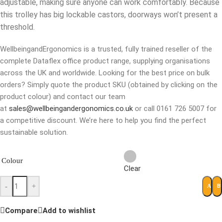
adjustable, making sure anyone can work comfortably. Because
this trolley has big lockable castors, doorways won’t present a
threshold.
WellbeingandErgonomics is a trusted, fully trained reseller of the
complete Dataflex office product range, supplying organisations
across the UK and worldwide. Looking for the best price on bulk
orders? Simply quote the product SKU (obtained by clicking on the
product colour) and contact our team
at
sales@wellbeingandergonomics.co.uk
or call 0161 726 5007 for
a competitive discount. We’re here to help you find the perfect
sustainable solution.
Colour
Clear
-
+
B
ADD 
Compare
Add to wishlist