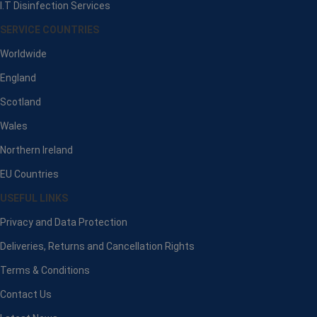
I.T Disinfection Services
SERVICE COUNTRIES
Worldwide
England
Scotland
Wales
Northern Ireland
EU Countries
USEFUL LINKS
Privacy and Data Protection
Deliveries, Returns and Cancellation Rights
Terms & Conditions
Contact Us