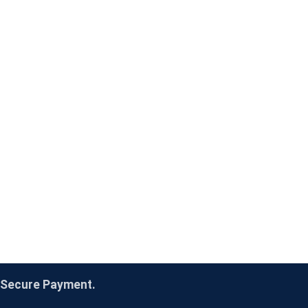
Secure Payment.