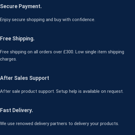
Secure Payment.
Enjoy secure shopping and buy with confidence.
Free Shipping.
Free shipping on all orders over £300. Low single item shipping
charges.
After Sales Support
After sale product support. Setup help is available on request.
Fast Delivery.
We use renowed delivery partners to delivery your products.