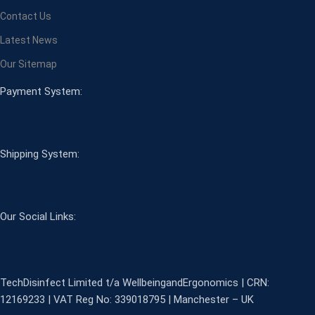
Contact Us
Latest News
Our Sitemap
Payment System:
Shipping System:
Our Social Links:
TechDisinfect Limited t/a WellbeingandErgonomics | CRN:
12169233 | VAT Reg No: 339018795 | Manchester – UK