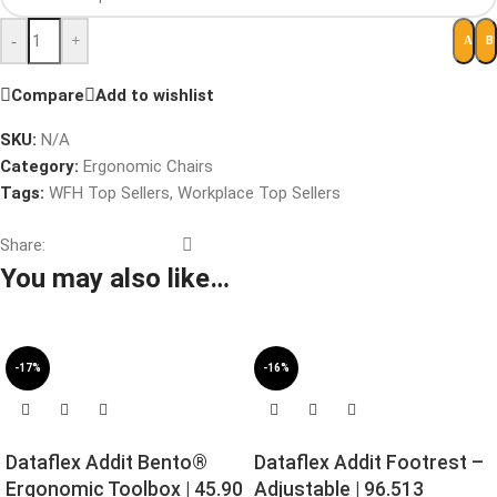
-
+
B
ADD 
Compare
Add to wishlist
SKU:
N/A
Category:
Ergonomic Chairs
Tags:
WFH Top Sellers
,
Workplace Top Sellers
Share:
You may also like…
-17%
-16%
Dataflex Addit Bento®
Dataflex Addit Footrest –
Ergonomic Toolbox | 45.90
Adjustable | 96.513