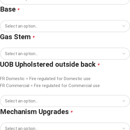
Base
*
Gas Stem
*
UOB Upholstered outside back
*
FR Domestic = Fire regulated for Domestic use
FR Commercial = Fire regulated for Commercial use
Mechanism Upgrades
*