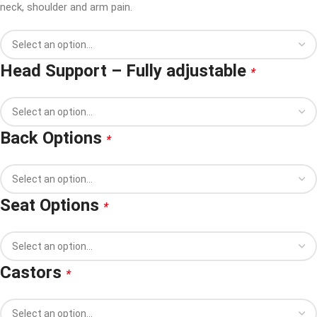
neck, shoulder and arm pain.
Head Support – Fully adjustable
*
Back Options
*
Seat Options
*
Castors
*