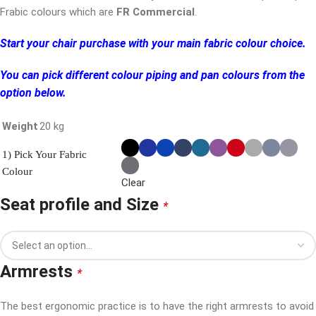
Frabic colours which are
FR Commercial
.
Start your chair purchase with your main fabric colour choice.
You can pick different colour piping and pan colours from the
option below.
Weight
20 kg
1) Pick Your Fabric
Colour
Clear
Seat profile and Size
*
Armrests
*
The best ergonomic practice is to have the right armrests to avoid