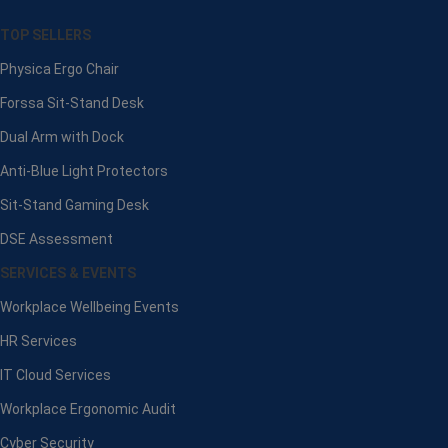
TOP SELLERS
Physica Ergo Chair
Forssa Sit-Stand Desk
Dual Arm with Dock
Anti-Blue Light Protectors
Sit-Stand Gaming Desk
DSE Assessment
SERVICES & EVENTS
Workplace Wellbeing Events
HR Services
IT Cloud Services
Workplace Ergonomic Audit
Cyber Security