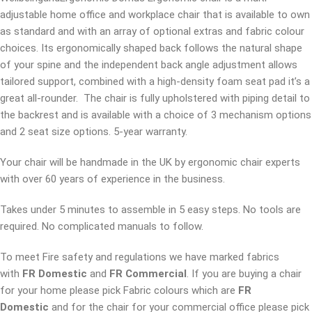
adjustable home office and workplace chair that is available to own
as standard and with an array of optional extras and fabric colour
choices. Its ergonomically shaped back follows the natural shape
of your spine and the independent back angle adjustment allows
tailored support, combined with a high-density foam seat pad it’s a
great all-rounder. The chair is fully upholstered with piping detail to
the backrest and is available with a choice of 3 mechanism options
and 2 seat size options. 5-year warranty.
Your chair will be handmade in the UK by ergonomic chair experts
with over 60 years of experience in the business.
Takes under 5 minutes to assemble in 5 easy steps. No tools are
required. No complicated manuals to follow.
To meet Fire safety and regulations we have marked fabrics
with
FR Domestic
and
FR Commercial
. If you are buying a chair
for your home please pick Fabric colours which are
FR
Domestic
and for the chair for your commercial office please pick