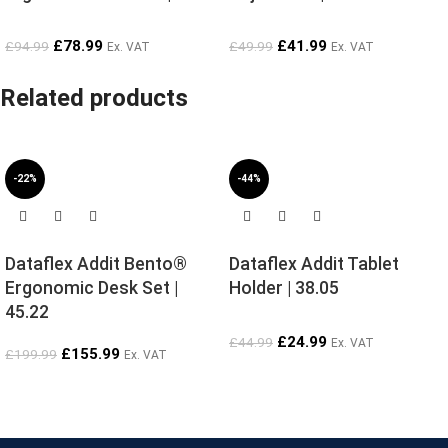
£
78.99
£
41.99
£
94.99
£
49.99
Ex. VAT
Ex. VAT
Related products
-22%
-44%
Dataflex Addit Bento®
Dataflex Addit Tablet
Ergonomic Desk Set |
Holder | 38.05
45.22
£
24.99
£
44.99
Ex. VAT
£
155.99
£
199.99
Ex. VAT