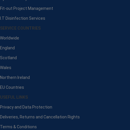
Fit-out Project Management
I.T Disinfection Services
SERVICE COUNTRIES
Worldwide
England
Scotland
Wales
Northern Ireland
EU Countries
USEFUL LINKS
Privacy and Data Protection
Deliveries, Returns and Cancellation Rights
Terms & Conditions