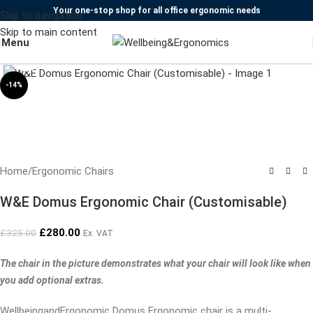
Your one-stop shop for all office ergonomic needs
Skip to navigation
Skip to main content
Menu
Click to enlarge
-14%
Home
/
Ergonomic Chairs
W&E Domus Ergonomic Chair (Customisable)
£
280.00
£
325.00
Ex. VAT
The chair in the picture demonstrates what your chair will look like when
you add optional extras.
WellbeingandErgonomic Domus Ergonomic chair is a multi-