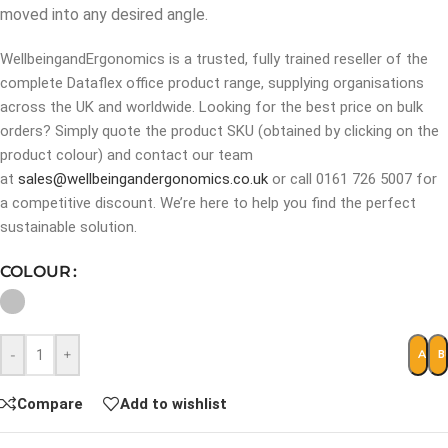
moved into any desired angle.
WellbeingandErgonomics is a trusted, fully trained reseller of the
complete Dataflex office product range, supplying organisations
across the UK and worldwide. Looking for the best price on bulk
orders? Simply quote the product SKU (obtained by clicking on the
product colour) and contact our team
at
sales@wellbeingandergonomics.co.uk
or call 0161 726 5007 for
a competitive discount. We’re here to help you find the perfect
sustainable solution.
COLOUR
-
+
ADD 
B
Compare
Add to wishlist