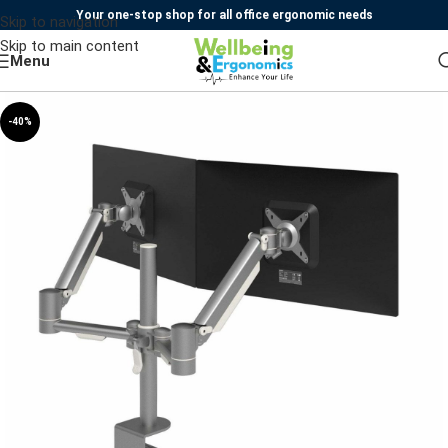
Your one-stop shop for all office ergonomic needs
Skip to navigation
Skip to main content
Menu
-40%