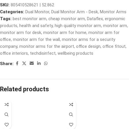
SKU:
805410528621 | 52.862
Categories:
Dual Monitor
,
Dual Monitor Arm - Desk
,
Monitor Arms
Tags:
best monitor arm
,
cheap monitor arm
,
Dataflex
,
ergonomic
products
,
health and safety
,
high quality monitor arm
,
monitor arm
,
monitor arm for desk
,
monitor arm for home
,
monitor arm for
office
,
monitor arm for the wall
,
monitor arms for a security
company
,
monitor arms for the airport
,
office design
,
office fitout
,
office interiors
,
techdisinfect
,
wellbeing products
Share:
Related products