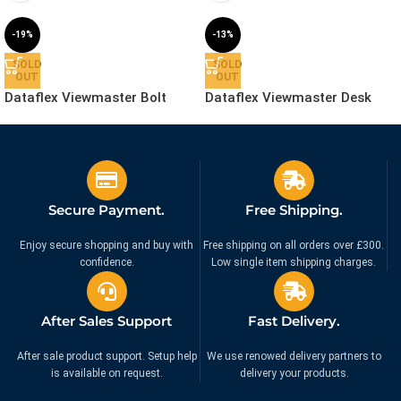
-19%
-13%
SOLD
SOLD
OUT
OUT
Dataflex Viewmaster Bolt
Dataflex Viewmaster Desk
Through Desk – Mount |
Clamp Mount | 53.862
53.962
£
56.99
£
69.99
£
69.99
£
79.99
Ex. VAT
Ex. VAT
Secure Payment.
Free Shipping.
Enjoy secure shopping and buy with
Free shipping on all orders over £300.
confidence.
Low single item shipping charges.
After Sales Support
Fast Delivery.
After sale product support. Setup help
We use renowed delivery partners to
is available on request.
delivery your products.