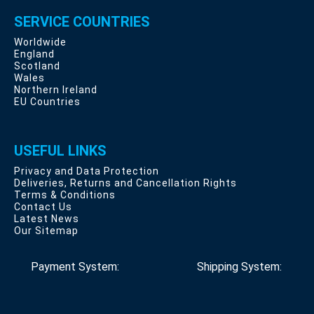
SERVICE COUNTRIES
Worldwide
England
Scotland
Wales
Northern Ireland
EU Countries
USEFUL LINKS
Privacy and Data Protection
Deliveries, Returns and Cancellation Rights
Terms & Conditions
Contact Us
Latest News
Our Sitemap
Payment System:
Shipping System: