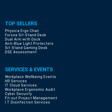
TOP SELLERS
Physica Ergo Chair
Forssa Sit-Stand Desk
Dual Arm with Dock
Anti-Blue Light Protectors
Sit-Stand Gaming Desk
DSE Assessment
SERVICES & EVENTS
Workplace Wellbeing Events
HR Services
IT Cloud Services
Workplace Ergonomic Audit
Cyber Security
Fit-out Project Management
I.T Disinfection Services