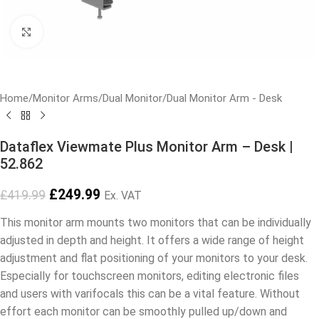
Click to enlarge
Home
/
Monitor Arms
/
Dual Monitor
/
Dual Monitor Arm - Desk
Dataflex Viewmate Plus Monitor Arm – Desk |
52.862
£
249.99
£
419.99
Ex. VAT
This monitor arm mounts two monitors that can be individually
adjusted in depth and height. It offers a wide range of height
adjustment and flat positioning of your monitors to your desk.
Especially for touchscreen monitors, editing electronic files
and users with varifocals this can be a vital feature. Without
effort each monitor can be smoothly pulled up/down and