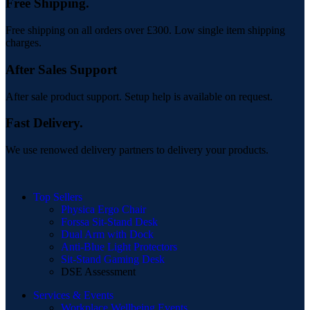
Free Shipping.
Free shipping on all orders over £300. Low single item shipping
charges.
After Sales Support
After sale product support. Setup help is available on request.
Fast Delivery.
We use renowed delivery partners to delivery your products.
Top Sellers
Physica Ergo Chair
Forssa Sit-Stand Desk
Dual Arm with Dock
Anti-Blue Light Protectors
Sit-Stand Gaming Desk
DSE Assessment
Services & Events
Workplace Wellbeing Events