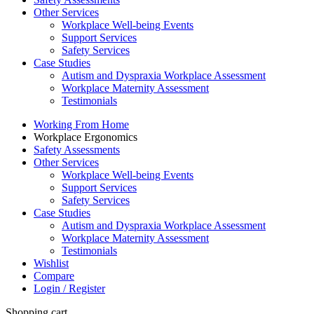
Other Services
Workplace Well-being Events
Support Services
Safety Services
Case Studies
Autism and Dyspraxia Workplace Assessment
Workplace Maternity Assessment
Testimonials
Working From Home
Workplace Ergonomics
Safety Assessments
Other Services
Workplace Well-being Events
Support Services
Safety Services
Case Studies
Autism and Dyspraxia Workplace Assessment
Workplace Maternity Assessment
Testimonials
Wishlist
Compare
Login / Register
Shopping cart