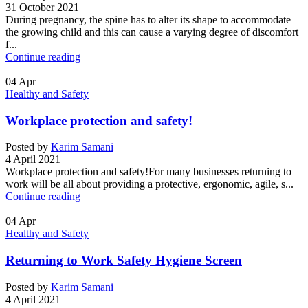
31 October 2021
During pregnancy, the spine has to alter its shape to accommodate
the growing child and this can cause a varying degree of discomfort
f...
Continue reading
04
Apr
Healthy and Safety
Workplace protection and safety!
Posted by
Karim Samani
4 April 2021
Workplace protection and safety!For many businesses returning to
work will be all about providing a protective, ergonomic, agile, s...
Continue reading
04
Apr
Healthy and Safety
Returning to Work Safety Hygiene Screen
Posted by
Karim Samani
4 April 2021