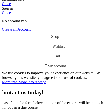
Close
Sign in
Close
No account yet?
Create an Account
Shop
Wishlist
Cart
My account
We use cookies to improve your experience on our website. By
browsing this website, you agree to our use of cookies.
More info
More info
Accept
Contact us today!
Please fill in the form below and one of the experts will be in touch
with you in a due course.