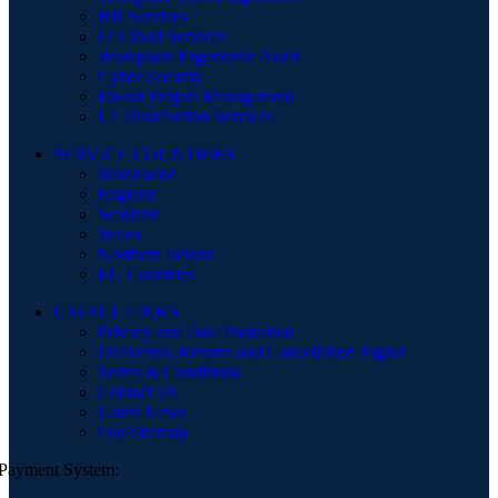
HR Services
IT Cloud Services
Workplace Ergonomic Audit
Cyber Security
Fit-out Project Management
I.T Disinfection Services
SERVICE COUNTRIES
Worldwide
England
Scotland
Wales
Northern Ireland
EU Countries
USEFUL LINKS
Privacy and Data Protection
Deliveries, Returns and Cancellation Rights
Terms & Conditions
Contact Us
Latest News
Our Sitemap
Payment System: