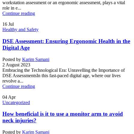
workstation assessment or an ergonomic assessment, plays a vital
role in e...
Continue reading
16
Jul
Healthy and Safety
DSE Assessment: Ensuring Ergonomic Health in the
Digital Age
Posted by
Karim Samani
2 August 2023
Embracing the Technological Era: Unravelling the Importance of
DSE AssessmentsIn this fast-paced digital age, where our lives
revolve a...
Continue reading
04
Apr
Uncategorized
How beneficial is it to use a monitor arm to avoid
neck injuries?
Posted by
Karim Samani