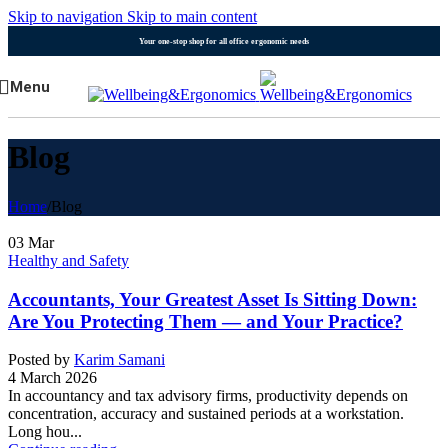
Skip to navigation
Skip to main content
Your one-stop shop for all office ergonomic needs
Menu
Blog
Home
/
Blog
03
Mar
Healthy and Safety
Accountants, Your Greatest Asset Is Sitting Down:
Are You Protecting Them — and Your Practice?
Posted by
Karim Samani
4 March 2026
In accountancy and tax advisory firms, productivity depends on
concentration, accuracy and sustained periods at a workstation.
Long hou...