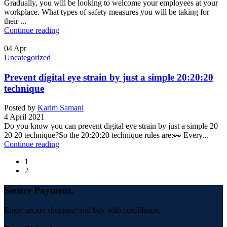
Gradually, you will be looking to welcome your employees at your
workplace. What types of safety measures you will be taking for
their ...
Continue reading
04
Apr
Uncategorized
Prevent digital eye strain by just a simple 20:20:20
technique
Posted by
Karim Samani
4 April 2021
Do you know you can prevent digital eye strain by just a simple 20
20 20 technique?So the 20:20:20 technique rules are:👀 Every...
Continue reading
1
2
Secure Payment.
Enjoy secure shopping and buy with confidence.