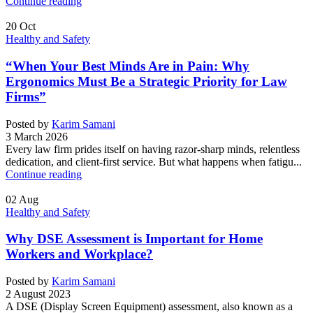
Continue reading
20
Oct
Healthy and Safety
“When Your Best Minds Are in Pain: Why
Ergonomics Must Be a Strategic Priority for Law
Firms”
Posted by
Karim Samani
3 March 2026
Every law firm prides itself on having razor-sharp minds, relentless
dedication, and client-first service. But what happens when fatigu...
Continue reading
02
Aug
Healthy and Safety
Why DSE Assessment is Important for Home
Workers and Workplace?
Posted by
Karim Samani
2 August 2023
A DSE (Display Screen Equipment) assessment, also known as a