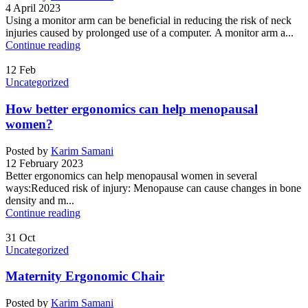
4 April 2023
Using a monitor arm can be beneficial in reducing the risk of neck
injuries caused by prolonged use of a computer. A monitor arm a...
Continue reading
12
Feb
Uncategorized
How better ergonomics can help menopausal
women?
Posted by
Karim Samani
12 February 2023
Better ergonomics can help menopausal women in several
ways:Reduced risk of injury: Menopause can cause changes in bone
density and m...
Continue reading
31
Oct
Uncategorized
Maternity Ergonomic Chair
Posted by
Karim Samani