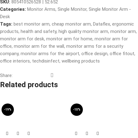
SKU:
805410526528 | 52.652
Categories:
Monitor Arms
,
Single Monitor
,
Single Monitor Arm -
Desk
Tags:
best monitor arm
,
cheap monitor arm
,
Dataflex
,
ergonomic
products
,
health and safety
,
high quality monitor arm
,
monitor arm
,
monitor arm for desk
,
monitor arm for home
,
monitor arm for
office
,
monitor arm for the wall
,
monitor arms for a security
company
,
monitor arms for the airport
,
office design
,
office fitout
,
office interiors
,
techdisinfect
,
wellbeing products
Share:
Related products
-19%
-10%
SOLD OUT
SOLD OUT