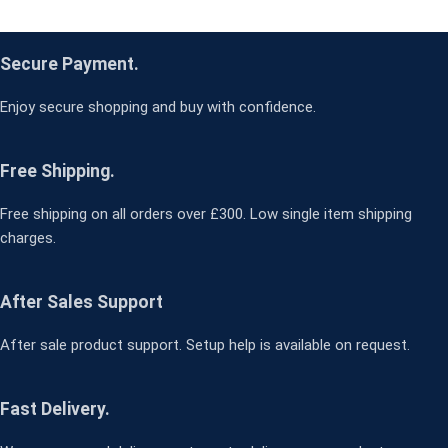
Secure Payment.
Enjoy secure shopping and buy with confidence.
Free Shipping.
Free shipping on all orders over £300. Low single item shipping
charges.
After Sales Support
After sale product support. Setup help is available on request.
Fast Delivery.