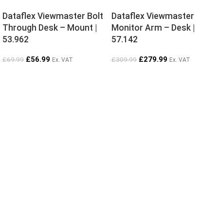
Dataflex Viewmaster Bolt
Dataflex Viewmaster
Through Desk – Mount |
Monitor Arm – Desk |
53.962
57.142
£
56.99
£
279.99
£
69.99
£
309.99
Ex. VAT
Ex. VAT