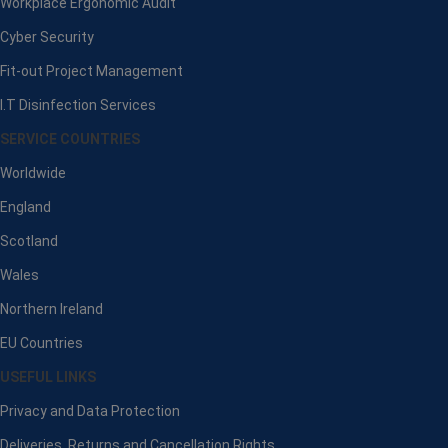
Workplace Ergonomic Audit
Cyber Security
Fit-out Project Management
I.T Disinfection Services
SERVICE COUNTRIES
Worldwide
England
Scotland
Wales
Northern Ireland
EU Countries
USEFUL LINKS
Privacy and Data Protection
Deliveries, Returns and Cancellation Rights