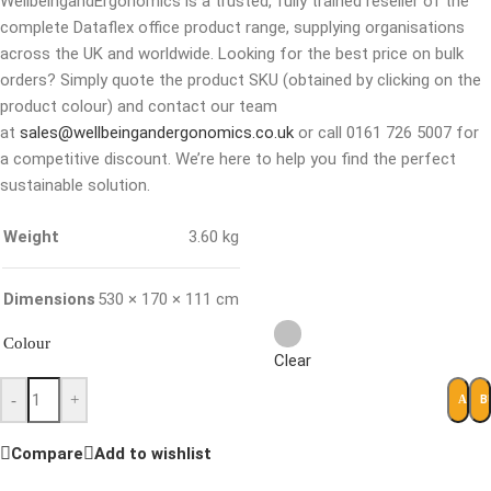
WellbeingandErgonomics is a trusted, fully trained reseller of the
complete Dataflex office product range, supplying organisations
across the UK and worldwide. Looking for the best price on bulk
orders? Simply quote the product SKU (obtained by clicking on the
product colour) and contact our team
at
sales@wellbeingandergonomics.co.uk
or call 0161 726 5007 for
a competitive discount. We’re here to help you find the perfect
sustainable solution.
Weight
3.60 kg
Dimensions
530 × 170 × 111 cm
Colour
Clear
-
+
B
ADD 
Compare
Add to wishlist