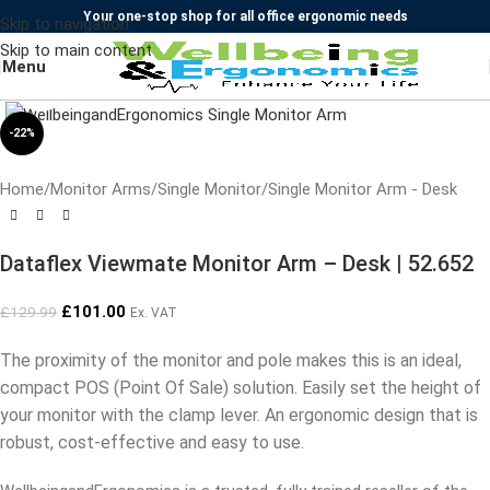
Your one-stop shop for all office ergonomic needs
Skip to navigation
Skip to main content
Menu
Click to enlarge
-22%
Home
/
Monitor Arms
/
Single Monitor
/
Single Monitor Arm - Desk
Dataflex Viewmate Monitor Arm – Desk | 52.652
£
101.00
£
129.99
Ex. VAT
The proximity of the monitor and pole makes this is an ideal,
compact POS (Point Of Sale) solution. Easily set the height of
your monitor with the clamp lever. An ergonomic design that is
robust, cost-effective and easy to use.