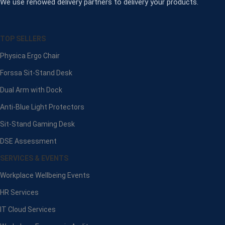
We use renowed delivery partners to delivery your products.
TOP SELLERS
Physica Ergo Chair
Forssa Sit-Stand Desk
Dual Arm with Dock
Anti-Blue Light Protectors
Sit-Stand Gaming Desk
DSE Assessment
SERVICES & EVENTS
Workplace Wellbeing Events
HR Services
IT Cloud Services