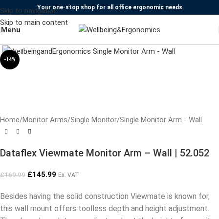
Your one-stop shop for all office ergonomic needs
Skip to navigation
Skip to main content
Menu
Click to enlarge
-14%
Home
/
Monitor Arms
/
Single Monitor
/
Single Monitor Arm - Wall
Dataflex Viewmate Monitor Arm – Wall | 52.052
£
145.99
£
169.99
Ex. VAT
Besides having the solid construction Viewmate is known for,
this wall mount offers toolless depth and height adjustment.