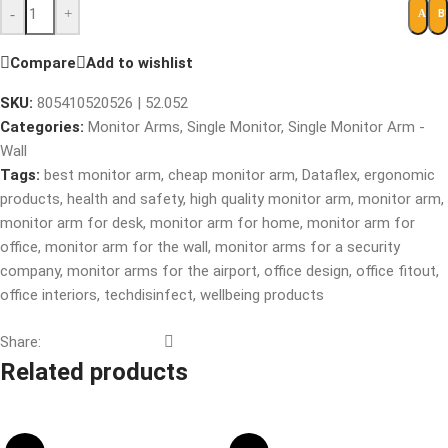
-
+
B
ADD 
Compare
Add to wishlist
SKU:
805410520526 | 52.052
Categories:
Monitor Arms
,
Single Monitor
,
Single Monitor Arm -
Wall
Tags:
best monitor arm
,
cheap monitor arm
,
Dataflex
,
ergonomic
products
,
health and safety
,
high quality monitor arm
,
monitor arm
,
monitor arm for desk
,
monitor arm for home
,
monitor arm for
office
,
monitor arm for the wall
,
monitor arms for a security
company
,
monitor arms for the airport
,
office design
,
office fitout
,
office interiors
,
techdisinfect
,
wellbeing products
Share:
Related products