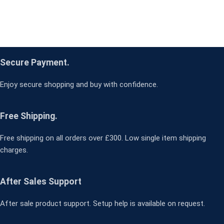
Secure Payment.
Enjoy secure shopping and buy with confidence.
Free Shipping.
Free shipping on all orders over £300. Low single item shipping
charges.
After Sales Support
After sale product support. Setup help is available on request.