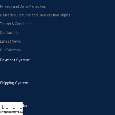
Privacy and Data Protection
Deliveries, Returns and Cancellation Rights
Terms & Conditions
Contact Us
Latest News
Our Sitemap
Payment System:
Shipping System:
Our Social Links:
Shop
Wishlist
Cart
My account