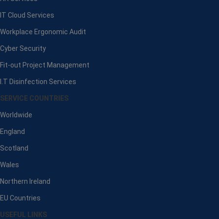
IT Cloud Services
Workplace Ergonomic Audit
Cyber Security
Fit-out Project Management
I.T Disinfection Services
SERVICE COUNTRIES
Worldwide
England
Scotland
Wales
Northern Ireland
EU Countries
USEFUL LINKS