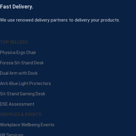
Fast Delivery.
We use renowed delivery partners to delivery your products.
TOP SELLERS
Physica Ergo Chair
Forssa Sit-Stand Desk
Dual Arm with Dock
Anti-Blue Light Protectors
Sit-Stand Gaming Desk
DSE Assessment
SERVICES & EVENTS
Workplace Wellbeing Events
HR Services