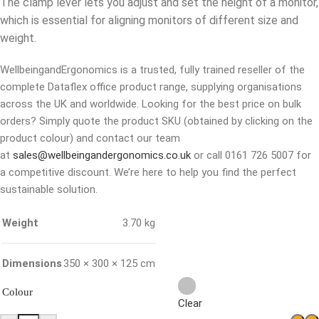
The clamp lever lets you adjust and set the height of a monitor,
which is essential for aligning monitors of different size and
weight.
WellbeingandErgonomics is a trusted, fully trained reseller of the
complete Dataflex office product range, supplying organisations
across the UK and worldwide. Looking for the best price on bulk
orders? Simply quote the product SKU (obtained by clicking on the
product colour) and contact our team
at
sales@wellbeingandergonomics.co.uk
or call 0161 726 5007 for
a competitive discount. We’re here to help you find the perfect
sustainable solution.
Weight
3.70 kg
Dimensions
350 × 300 × 125 cm
Colour
Clear