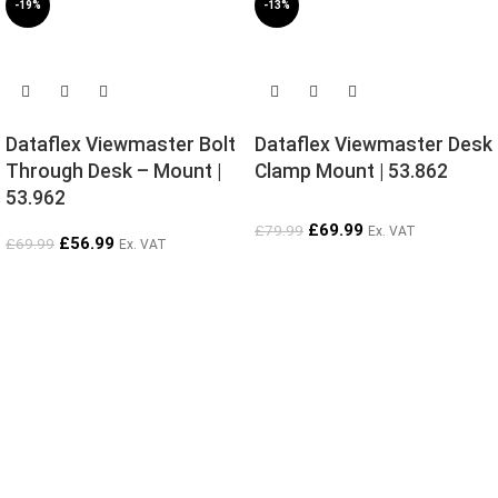
-19%
-13%
SOLD OUT
SOLD OUT
Dataflex Viewmaster Bolt
Dataflex Viewmaster Desk
Through Desk – Mount |
Clamp Mount | 53.862
53.962
£
69.99
£
79.99
Ex. VAT
£
56.99
£
69.99
Ex. VAT