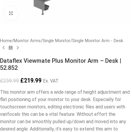
Click to enlarge
Home
/
Monitor Arms
/
Single Monitor
/
Single Monitor Arm - Desk
Dataflex Viewmate Plus Monitor Arm – Desk |
52.852
£
219.99
£
259.99
Ex. VAT
This monitor arm offers a wide range of height adjustment and
flat positioning of your monitor to your desk. Especially for
touchscreen monitors, editing electronic files and users with
varifocals this can be a vital feature. Without effort the
monitor can be smoothly pulled up/down and moved into any
desired angle. Additionally, it’s easy to extend this arm to