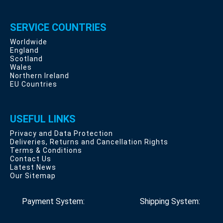
SERVICE COUNTRIES
Worldwide
England
Scotland
Wales
Northern Ireland
EU Countries
USEFUL LINKS
Privacy and Data Protection
Deliveries, Returns and Cancellation Rights
Terms & Conditions
Contact Us
Latest News
Our Sitemap
Payment System:
Shipping System: