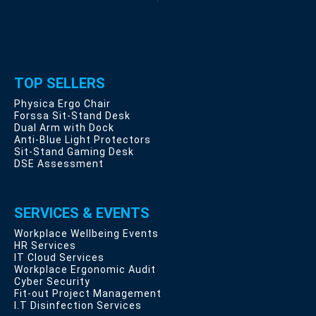
TOP SELLERS
Physica Ergo Chair
Forssa Sit-Stand Desk
Dual Arm with Dock
Anti-Blue Light Protectors
Sit-Stand Gaming Desk
DSE Assessment
SERVICES & EVENTS
Workplace Wellbeing Events
HR Services
IT Cloud Services
Workplace Ergonomic Audit
Cyber Security
Fit-out Project Management
I.T Disinfection Services