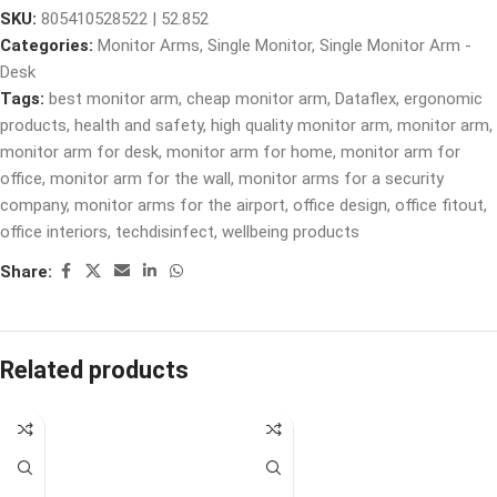
SKU:
805410528522 | 52.852
Categories:
Monitor Arms
,
Single Monitor
,
Single Monitor Arm -
Desk
Tags:
best monitor arm
,
cheap monitor arm
,
Dataflex
,
ergonomic
products
,
health and safety
,
high quality monitor arm
,
monitor arm
,
monitor arm for desk
,
monitor arm for home
,
monitor arm for
office
,
monitor arm for the wall
,
monitor arms for a security
company
,
monitor arms for the airport
,
office design
,
office fitout
,
office interiors
,
techdisinfect
,
wellbeing products
Share:
Related products