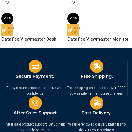
-13%
-10%
SOLD
SOLD
OUT
OUT
Dataflex Viewmaster Desk
Dataflex Viewmaster Monitor
Clamp – Mount | 53.863
Arm – Desk | 57.142
£
69.99
£
279.99
£
79.99
£
309.99
Ex. VAT
Ex. VAT
Secure Payment.
Free Shipping.
Enjoy secure shopping and buy with
Free shipping on all orders over £300.
confidence.
Low single item shipping charges.
After Sales Support
Fast Delivery.
After sale product support. Setup help
We use renowed delivery partners to
is available on request.
delivery your products.