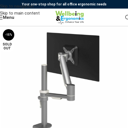
Your one-stop shop for all office ergonomic needs
Skip to navigation
Skip to main content
Menu
-15%
SOLD
OUT