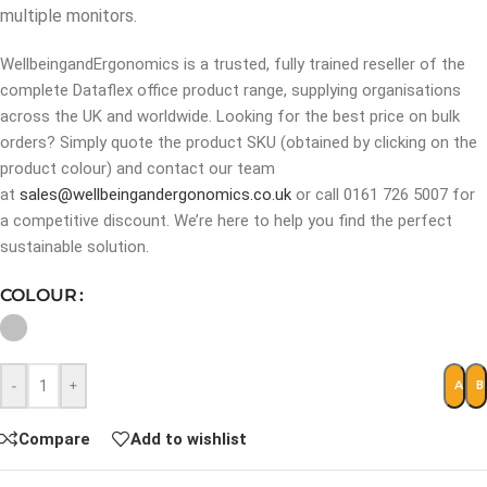
multiple monitors.
WellbeingandErgonomics is a trusted, fully trained reseller of the
complete Dataflex office product range, supplying organisations
across the UK and worldwide. Looking for the best price on bulk
orders? Simply quote the product SKU (obtained by clicking on the
product colour) and contact our team
at
sales@wellbeingandergonomics.co.uk
or call 0161 726 5007 for
a competitive discount. We’re here to help you find the perfect
sustainable solution.
COLOUR
-
+
ADD 
B
Compare
Add to wishlist