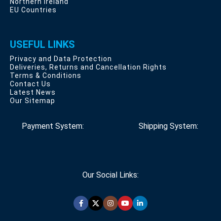
Northern Ireland
EU Countries
USEFUL LINKS
Privacy and Data Protection
Deliveries, Returns and Cancellation Rights
Terms & Conditions
Contact Us
Latest News
Our Sitemap
Payment System:
Shipping System:
Our Social Links: