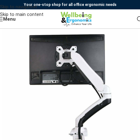
Your one-stop shop for all office ergonomic needs
Skip to navigation
Skip to main content
Menu