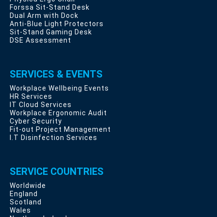
Forssa Sit-Stand Desk
Dual Arm with Dock
Anti-Blue Light Protectors
Sit-Stand Gaming Desk
DSE Assessment
SERVICES & EVENTS
Workplace Wellbeing Events
HR Services
IT Cloud Services
Workplace Ergonomic Audit
Cyber Security
Fit-out Project Management
I.T Disinfection Services
SERVICE COUNTRIES
Worldwide
England
Scotland
Wales