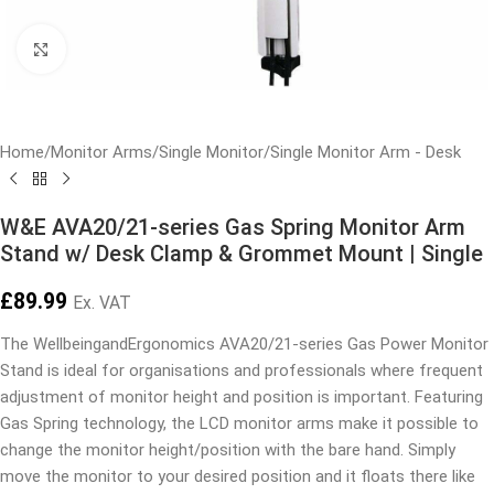
Click to enlarge
Home
/
Monitor Arms
/
Single Monitor
/
Single Monitor Arm - Desk
W&E AVA20/21-series Gas Spring Monitor Arm
Stand w/ Desk Clamp & Grommet Mount | Single
£
89.99
Ex. VAT
The WellbeingandErgonomics AVA20/21-series Gas Power Monitor
Stand is ideal for organisations and professionals where frequent
adjustment of monitor height and position is important. Featuring
Gas Spring technology, the LCD monitor arms make it possible to
change the monitor height/position with the bare hand. Simply
move the monitor to your desired position and it floats there like