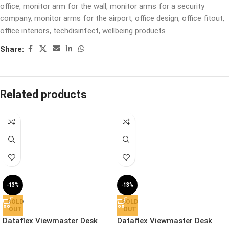
office
,
monitor arm for the wall
,
monitor arms for a security
company
,
monitor arms for the airport
,
office design
,
office fitout
,
office interiors
,
techdisinfect
,
wellbeing products
Share:
Related products
-13%
-13%
SOLD
SOLD
OUT
OUT
Dataflex Viewmaster Desk
Dataflex Viewmaster Desk