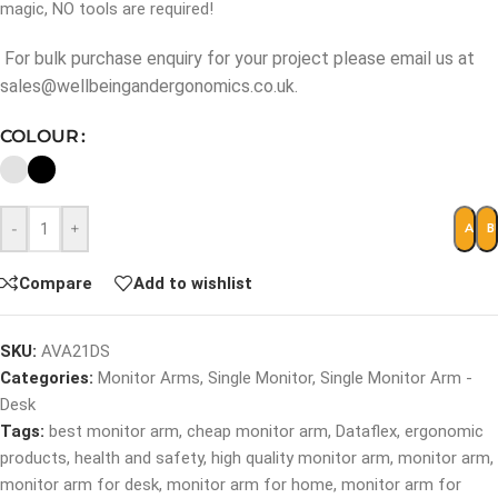
magic, NO tools are required!
For bulk purchase enquiry for your project please email us at
sales@wellbeingandergonomics.co.uk.
COLOUR
-
+
ADD 
B
Compare
Add to wishlist
SKU:
AVA21DS
Categories:
Monitor Arms
,
Single Monitor
,
Single Monitor Arm -
Desk
Tags:
best monitor arm
,
cheap monitor arm
,
Dataflex
,
ergonomic
products
,
health and safety
,
high quality monitor arm
,
monitor arm
,
monitor arm for desk
,
monitor arm for home
,
monitor arm for