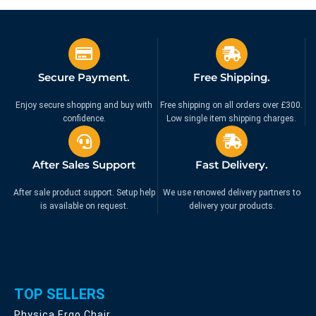
Clamp – Mount | 53.863
Clamp Mount | 53.862
£
69.99
£
69.99
£
79.99
£
79.99
Ex. VAT
Ex. VAT
Secure Payment.
Free Shipping.
Enjoy secure shopping and buy with
Free shipping on all orders over £300.
confidence.
Low single item shipping charges.
After Sales Support
Fast Delivery.
After sale product support. Setup help
We use renowed delivery partners to
is available on request.
delivery your products.
TOP SELLERS
Physica Ergo Chair