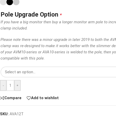
Pole Upgrade Option
*
If you have a big monitor then buy a longer monitor arm pole to incr
clamp included.
Please note there was a minor upgrade in later 2019 to both the A
clamp was re-designed to make it works better with the slimmer des
of your AVM10-series or AVA10-series is welded to the pole, then y
compatible with this pole.
-
+
Compare
Add to wishlist
SKU:
AVA12T