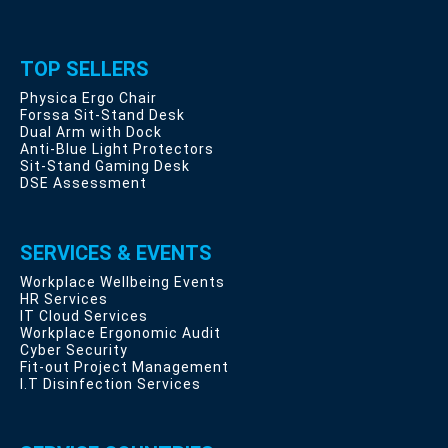
TOP SELLERS
Physica Ergo Chair
Forssa Sit-Stand Desk
Dual Arm with Dock
Anti-Blue Light Protectors
Sit-Stand Gaming Desk
DSE Assessment
SERVICES & EVENTS
Workplace Wellbeing Events
HR Services
IT Cloud Services
Workplace Ergonomic Audit
Cyber Security
Fit-out Project Management
I.T Disinfection Services