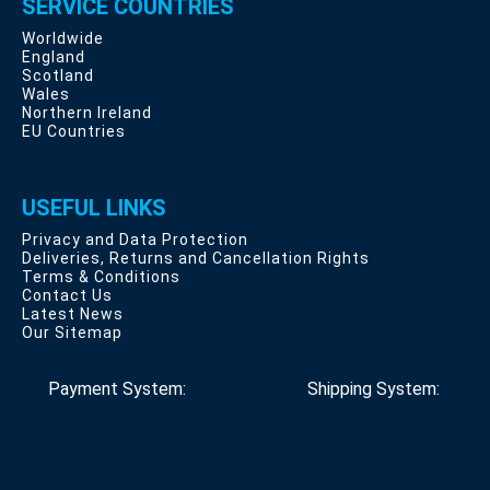
SERVICE COUNTRIES
Worldwide
England
Scotland
Wales
Northern Ireland
EU Countries
USEFUL LINKS
Privacy and Data Protection
Deliveries, Returns and Cancellation Rights
Terms & Conditions
Contact Us
Latest News
Our Sitemap
Payment System:
Shipping System: