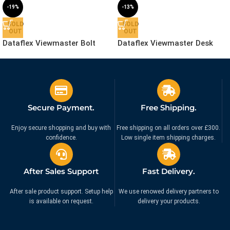
-19%
-13%
SOLD
SOLD
OUT
OUT
Dataflex Viewmaster Bolt
Dataflex Viewmaster Desk
Through Desk – Mount |
Clamp – Mount | 53.863
53.962
£
56.99
£
69.99
£
69.99
£
79.99
Ex. VAT
Ex. VAT
Secure Payment.
Free Shipping.
Enjoy secure shopping and buy with
Free shipping on all orders over £300.
confidence.
Low single item shipping charges.
After Sales Support
Fast Delivery.
After sale product support. Setup help
We use renowed delivery partners to
is available on request.
delivery your products.