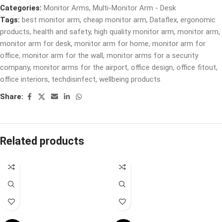
Categories:
Monitor Arms
,
Multi-Monitor Arm - Desk
Tags:
best monitor arm
,
cheap monitor arm
,
Dataflex
,
ergonomic
products
,
health and safety
,
high quality monitor arm
,
monitor arm
,
monitor arm for desk
,
monitor arm for home
,
monitor arm for
office
,
monitor arm for the wall
,
monitor arms for a security
company
,
monitor arms for the airport
,
office design
,
office fitout
,
office interiors
,
techdisinfect
,
wellbeing products
Share:
Related products