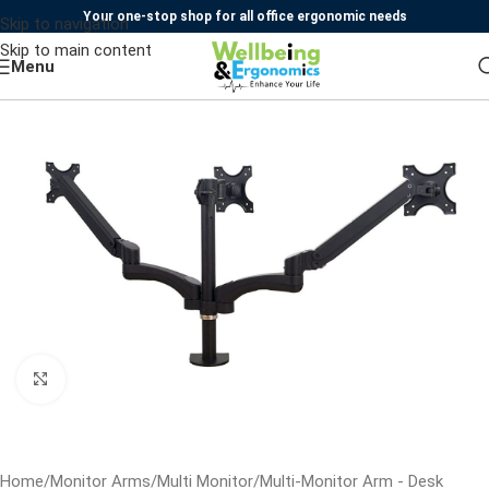
Your one-stop shop for all office ergonomic needs
Skip to navigation
Skip to main content
Menu
Click to enlarge
Home
/
Monitor Arms
/
Multi Monitor
/
Multi-Monitor Arm - Desk