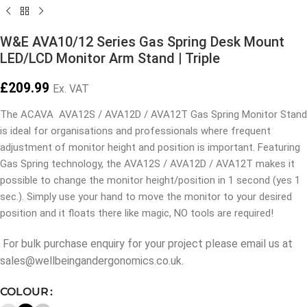
W&E AVA10/12 Series Gas Spring Desk Mount
LED/LCD Monitor Arm Stand | Triple
£
209.99
Ex. VAT
The ACAVA AVA12S / AVA12D / AVA12T Gas Spring Monitor Stand
is ideal for organisations and professionals where frequent
adjustment of monitor height and position is important. Featuring
Gas Spring technology, the AVA12S / AVA12D / AVA12T makes it
possible to change the monitor height/position in 1 second (yes 1
sec.). Simply use your hand to move the monitor to your desired
position and it floats there like magic, NO tools are required!
For bulk purchase enquiry for your project please email us at
sales@wellbeingandergonomics.co.uk.
COLOUR