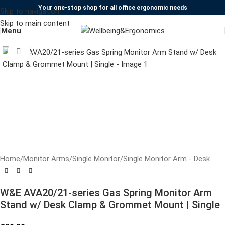
Your one-stop shop for all office ergonomic needs
Skip to navigation
Skip to main content
Menu
Click to enlarge
Home
/
Monitor Arms
/
Single Monitor
/
Single Monitor Arm - Desk
W&E AVA20/21-series Gas Spring Monitor Arm
Stand w/ Desk Clamp & Grommet Mount | Single