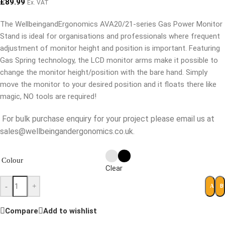
£
89.99
Ex. VAT
The WellbeingandErgonomics AVA20/21-series Gas Power Monitor
Stand is ideal for organisations and professionals where frequent
adjustment of monitor height and position is important. Featuring
Gas Spring technology, the LCD monitor arms make it possible to
change the monitor height/position with the bare hand. Simply
move the monitor to your desired position and it floats there like
magic, NO tools are required!
For bulk purchase enquiry for your project please email us at
sales@wellbeingandergonomics.co.uk.
Colour
Clear
-
+
B
ADD 
Compare
Add to wishlist