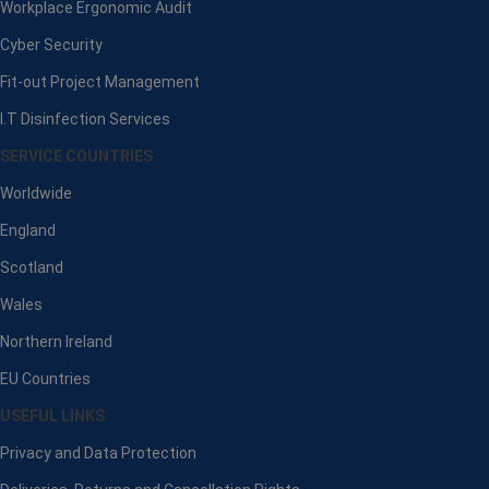
Workplace Ergonomic Audit
Cyber Security
Fit-out Project Management
I.T Disinfection Services
SERVICE COUNTRIES
Worldwide
England
Scotland
Wales
Northern Ireland
EU Countries
USEFUL LINKS
Privacy and Data Protection