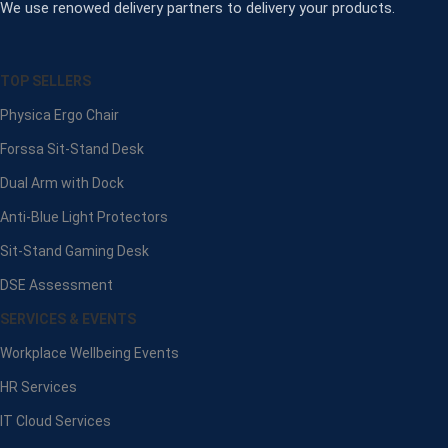
We use renowed delivery partners to delivery your products.
TOP SELLERS
Physica Ergo Chair
Forssa Sit-Stand Desk
Dual Arm with Dock
Anti-Blue Light Protectors
Sit-Stand Gaming Desk
DSE Assessment
SERVICES & EVENTS
Workplace Wellbeing Events
HR Services
IT Cloud Services