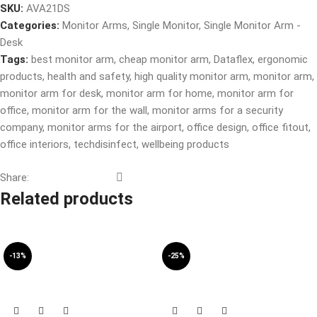
SKU:
AVA21DS
Categories:
Monitor Arms
,
Single Monitor
,
Single Monitor Arm -
Desk
Tags:
best monitor arm
,
cheap monitor arm
,
Dataflex
,
ergonomic
products
,
health and safety
,
high quality monitor arm
,
monitor arm
,
monitor arm for desk
,
monitor arm for home
,
monitor arm for
office
,
monitor arm for the wall
,
monitor arms for a security
company
,
monitor arms for the airport
,
office design
,
office fitout
,
office interiors
,
techdisinfect
,
wellbeing products
Share:
Related products
-13%
-25%
SOLD OUT
SOLD OUT