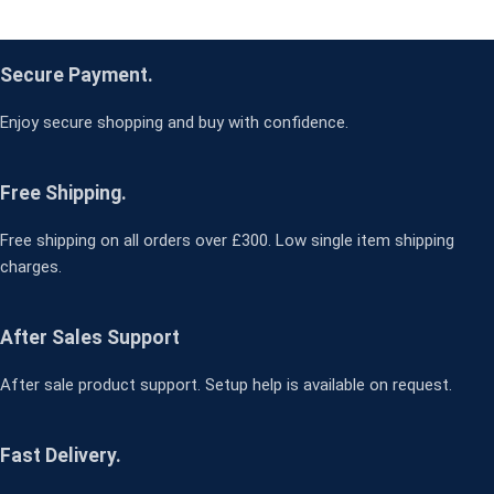
Secure Payment.
Enjoy secure shopping and buy with confidence.
Free Shipping.
Free shipping on all orders over £300. Low single item shipping
charges.
After Sales Support
After sale product support. Setup help is available on request.
Fast Delivery.