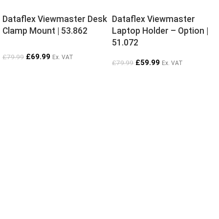
Dataflex Viewmaster Desk
Dataflex Viewmaster
Clamp Mount | 53.862
Laptop Holder – Option |
51.072
£
69.99
£
79.99
Ex. VAT
£
59.99
£
79.99
Ex. VAT