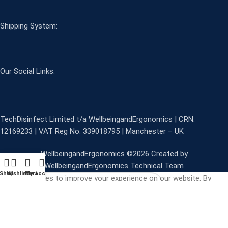
Shipping System:
Our Social Links:
TechDisinfect Limited t/a WellbeingandErgonomics | CRN:
12169233 | VAT Reg No: 339018795 | Manchester – UK
WellbeingandErgonomics ©️2026 Created by
WellbeingandErgonomics Technical Team
Shop
Wishlist
Cart
My account
We use cookies to improve your experience on our website. By
browsing this website, you agree to our use of cookies.
Start typing to see products you are looking for.
More info
ACCEPT