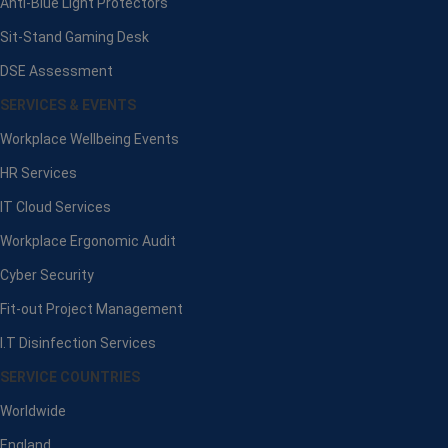
Anti-Blue Light Protectors
Sit-Stand Gaming Desk
DSE Assessment
SERVICES & EVENTS
Workplace Wellbeing Events
HR Services
IT Cloud Services
Workplace Ergonomic Audit
Cyber Security
Fit-out Project Management
I.T Disinfection Services
SERVICE COUNTRIES
Worldwide
England