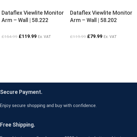
Dataflex Viewlite Monitor
Dataflex Viewlite Monitor
Arm – Wall | 58.222
Arm – Wall | 58.202
£
119.99
£
79.99
£
154.99
£
119.99
Ex. VAT
Ex. VAT
Secure Payment.
Enjoy secure shopping and buy with confidence.
Free Shipping.