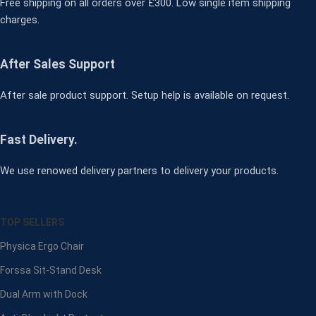
Free shipping on all orders over £300. Low single item shipping
charges.
After Sales Support
After sale product support. Setup help is available on request.
Fast Delivery.
We use renowed delivery partners to delivery your products.
TOP SELLERS
Physica Ergo Chair
Forssa Sit-Stand Desk
Dual Arm with Dock