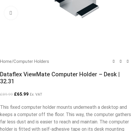
Click to enlarge
Home
/
Computer Holders
Dataflex ViewMate Computer Holder – Desk |
32.31
£
65.99
£
89.99
Ex. VAT
This fixed computer holder mounts underneath a desktop and
keeps a computer off the floor. This way, the computer gathers
far less dust and is easier to reach and maintain. The computer
holder is fitted with self-adhesive tape on its desk mounting