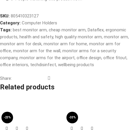
SKU:
805410323127
Category:
Computer Holders
Tags:
best monitor arm
,
cheap monitor arm
,
Dataflex
,
ergonomic
products
,
health and safety
,
high quality monitor arm
,
monitor arm
,
monitor arm for desk
,
monitor arm for home
,
monitor arm for
office
,
monitor arm for the wall
,
monitor arms for a security
company
,
monitor arms for the airport
,
office design
,
office fitout
,
office interiors
,
techdisinfect
,
wellbeing products
Share:
Related products
-23%
-33%