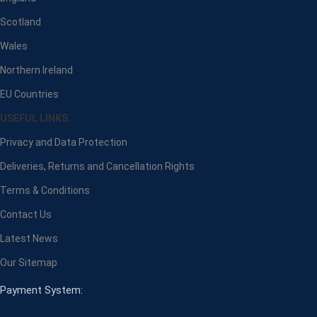
Scotland
Wales
Northern Ireland
EU Countries
USEFUL LINKS
Privacy and Data Protection
Deliveries, Returns and Cancellation Rights
Terms & Conditions
Contact Us
Latest News
Our Sitemap
Payment System: