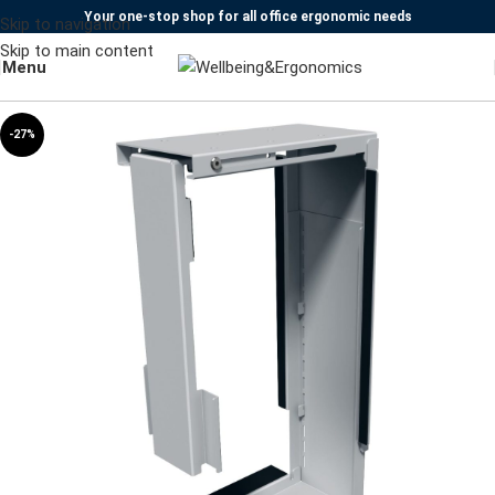
Your one-stop shop for all office ergonomic needs
Skip to navigation
Skip to main content
Menu
-27%