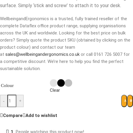
surface. Simply ‘stick and screw’ to attach it to your desk.
WellbeingandErgonomics is a trusted, fully trained reseller of the
complete Dataflex office product range, supplying organisations
across the UK and worldwide. Looking for the best price on bulk
orders? Simply quote the product SKU (obtained by clicking on the
product colour) and contact our team
at
sales@wellbeingandergonomics.co.uk
or call 0161 726 5007 for
a competitive discount. We’re here to help you find the perfect
sustainable solution.
Colour
Clear
-
+
B
ADD 
Compare
Add to wishlist
1
People watching this product now!